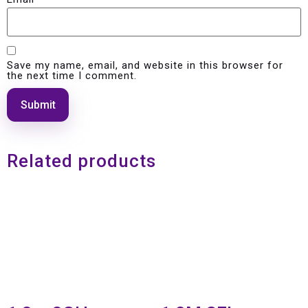
Save my name, email, and website in this browser for
the next time I comment.
Related products