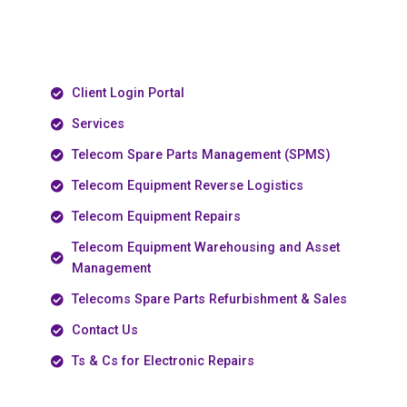
Client Login Portal
Services
Telecom Spare Parts Management (SPMS)
Telecom Equipment Reverse Logistics
Telecom Equipment Repairs
Telecom Equipment Warehousing and Asset
Management
Telecoms Spare Parts Refurbishment & Sales
Contact Us
Ts & Cs for Electronic Repairs