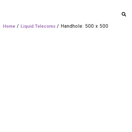
/
/ Handhole: 500 x 500
Home
Liquid Telecoms