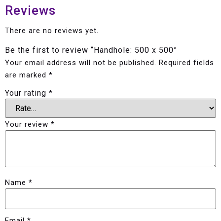
Reviews
There are no reviews yet.
Be the first to review “Handhole: 500 x 500”
Your email address will not be published.
Required fields
are marked
*
Your rating
*
Your review
*
Name
*
Email
*