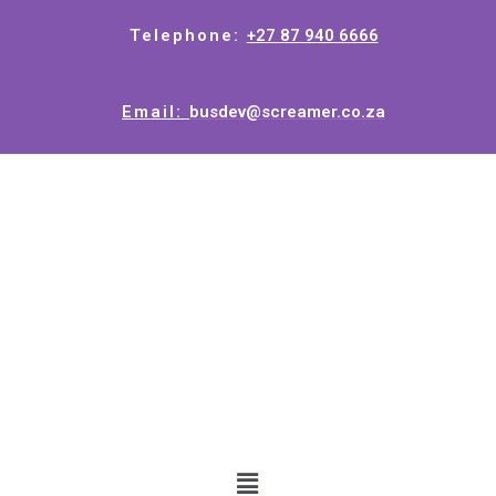
Telephone:
+27 87 940 6666
Email:
busdev@screamer.co.za