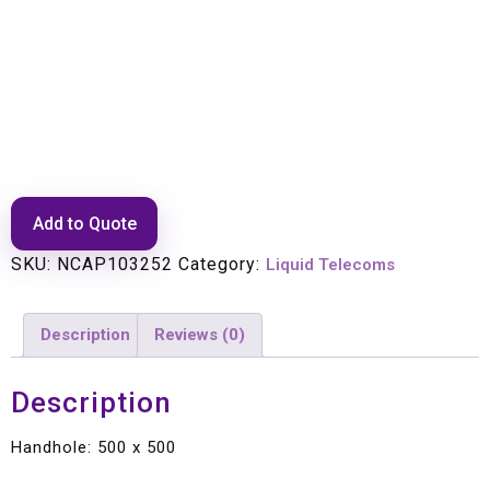
Handhole: 500 x 500
Add to Quote
SKU:
NCAP103252
Category:
Liquid Telecoms
Description
Reviews (0)
Description
Handhole: 500 x 500