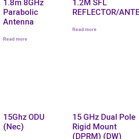
1.8m 8GHz
1.2M SFL
Parabolic
REFLECTOR/ANT
Antenna
Read more
Read more
15Ghz ODU
15 GHz Dual Pole
(Nec)
Rigid Mount
(DPRM) (DW)