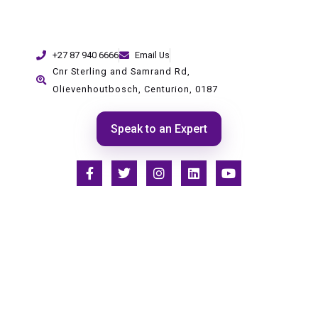
+27 87 940 6666
Email Us
Cnr Sterling and Samrand Rd,
Olievenhoutbosch, Centurion, 0187
Speak to an Expert