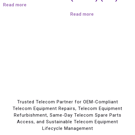
Read more
Read more
Trusted Telecom Partner for OEM-Compliant
Telecom Equipment Repairs, Telecom Equipment
Refurbishment, Same-Day Telecom Spare Parts
Access, and Sustainable Telecom Equipment
Lifecycle Management