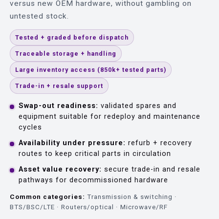
versus new OEM hardware, without gambling on
untested stock.
Tested + graded before dispatch
Traceable storage + handling
Large inventory access (850k+ tested parts)
Trade-in + resale support
Swap-out readiness:
validated spares and
equipment suitable for redeploy and maintenance
cycles
Availability under pressure:
refurb + recovery
routes to keep critical parts in circulation
Asset value recovery:
secure trade-in and resale
pathways for decommissioned hardware
Common categories:
Transmission & switching ·
BTS/BSC/LTE · Routers/optical · Microwave/RF