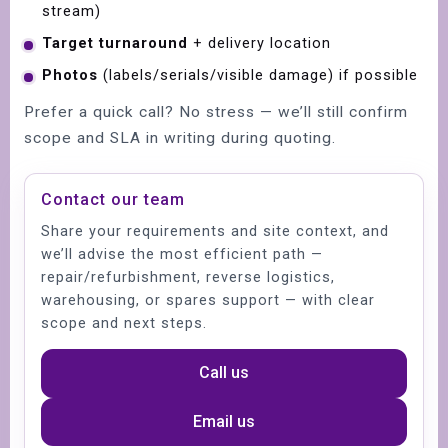
stream)
Target turnaround
+ delivery location
Photos
(labels/serials/visible damage) if possible
Prefer a quick call? No stress — we’ll still confirm
scope and SLA in writing during quoting.
Contact our team
Share your requirements and site context, and
we’ll advise the most efficient path —
repair/refurbishment, reverse logistics,
warehousing, or spares support — with clear
scope and next steps.
Call us
Email us