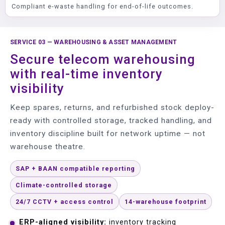
Compliant e-waste handling for end-of-life outcomes.
SERVICE 03 — WAREHOUSING & ASSET MANAGEMENT
Secure telecom warehousing
with real-time inventory
visibility
Keep spares, returns, and refurbished stock deploy-
ready with controlled storage, tracked handling, and
inventory discipline built for network uptime — not
warehouse theatre.
SAP + BAAN compatible reporting
Climate-controlled storage
24/7 CCTV + access control
14-warehouse footprint
ERP-aligned visibility:
inventory tracking