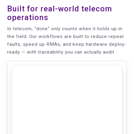
Built for real-world telecom
operations
In telecom, “done” only counts when it holds up in
the field. Our workflows are built to reduce repeat
faults, speed up RMAs, and keep hardware deploy-
ready — with traceability you can actually audit.