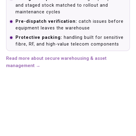
and staged stock matched to rollout and
maintenance cycles
Pre-dispatch verification:
catch issues before
equipment leaves the warehouse
Protective packing:
handling built for sensitive
fibre, RF, and high-value telecom components
Read more about secure warehousing & asset
management →