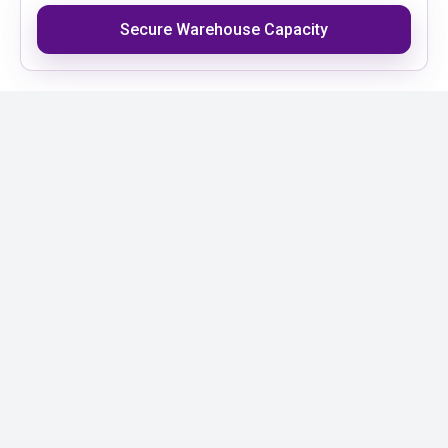
Secure Warehouse Capacity