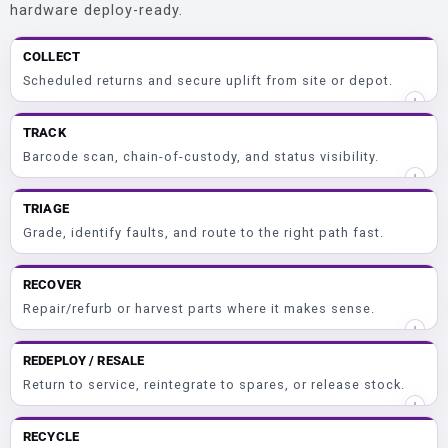
hardware deploy-ready.
COLLECT
Scheduled returns and secure uplift from site or depot.
TRACK
Barcode scan, chain-of-custody, and status visibility.
TRIAGE
Grade, identify faults, and route to the right path fast.
RECOVER
Repair/refurb or harvest parts where it makes sense.
REDEPLOY / RESALE
Return to service, reintegrate to spares, or release stock.
RECYCLE