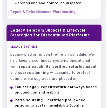
warehousing and controlled dispatch
Repair & Refurbishment
Warehousing
•
Legacy Telecom Support & Lifecycle
Strategies for Discontinued Platforms
LEGACY SYSTEMS
Legacy platforms don’t retire on schedule. We
help keep discontinued systems operational
with
repair capability
,
verified refurbishment
,
and
spares planning
— designed to protect
uptime while upgrades are phased in.
Fault triage + repair/refurb pathways
based
on condition and viability
Parts sourcing + certified pre-owned
options
to sustain availability (confirm