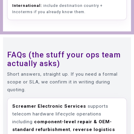
International:
include destination country +
Incoterms if you already know them.
FAQs (the stuff your ops team
actually asks)
Short answers, straight up. If you need a formal
scope or SLA, we confirm it in writing during
quoting.
Screamer Electronic Services
supports
telecom hardware lifecycle operations
including
component-level repair & OEM-
standard refurbishment
,
reverse logistics