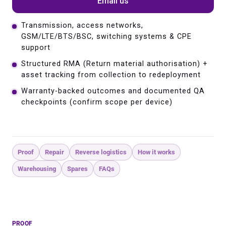
Email us
Transmission, access networks,
GSM/LTE/BTS/BSC, switching systems & CPE
support
Structured RMA (Return material authorisation) +
asset tracking from collection to redeployment
Warranty-backed outcomes and documented QA
checkpoints (confirm scope per device)
Proof
Repair
Reverse logistics
How it works
Warehousing
Spares
FAQs
PROOF