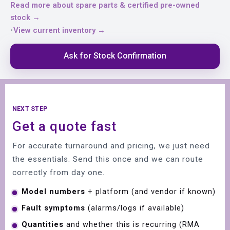
Read more about spare parts & certified pre-owned
stock →
View current inventory →
•
Ask for Stock Confirmation
NEXT STEP
Get a quote fast
For accurate turnaround and pricing, we just need
the essentials. Send this once and we can route
correctly from day one.
Model numbers
+ platform (and vendor if known)
Fault symptoms
(alarms/logs if available)
Quantities
and whether this is recurring (RMA