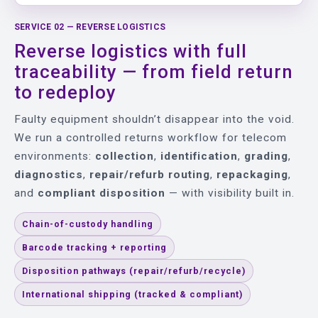
SERVICE 02 — REVERSE LOGISTICS
Reverse logistics with full
traceability — from field return
to redeploy
Faulty equipment shouldn’t disappear into the void.
We run a controlled returns workflow for telecom
environments:
collection
,
identification
,
grading
,
diagnostics
,
repair/refurb routing
,
repackaging
,
and
compliant disposition
— with visibility built in.
Chain-of-custody handling
Barcode tracking + reporting
Disposition pathways (repair/refurb/recycle)
International shipping (tracked & compliant)