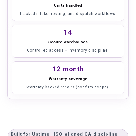
Units handled
Tracked intake, routing, and dispatch workflows.
14
Secure warehouses
Controlled access + inventory discipline.
12 month
Warranty coverage
Warranty-backed repairs (confirm scope).
Built for Uptime · ISO-aligned QA discipline ·