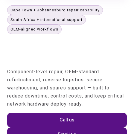
Cape Town + Johannesburg repair capability
South Africa + international support
OEM-aligned workflows
Telecom Hardware Lifecycle
Operations for OEMs, Operators
& Service Providers
Component-level repair, OEM-standard
refurbishment, reverse logistics, secure
warehousing, and spares support — built to
reduce downtime, control costs, and keep critical
network hardware deploy-ready.
Call us