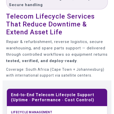
Secure handling
Telecom Lifecycle Services
That Reduce Downtime &
Extend Asset Life
Repair & refurbishment, reverse logistics, secure
warehousing, and spare parts support — delivered
through controlled workflows so equipment returns
tested, verified, and deploy-ready
.
Coverage: South Africa (Cape Town + Johannesburg)
with international support via satellite centers.
End-to-End Telecom Lifecycle Support
(Uptime · Performance · Cost Control)
LIFECYCLE MANAGEMENT