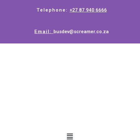
Telephone:
+27 87 940 6666
Email:
busdev@screamer.co.za