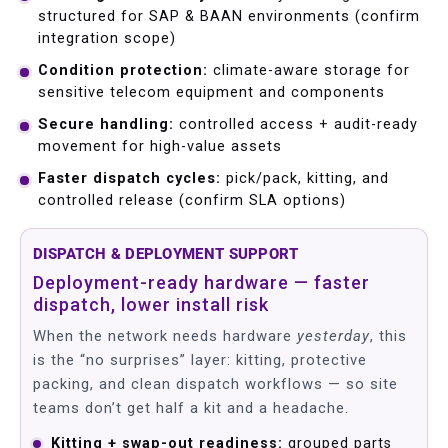
structured for SAP & BAAN environments (confirm
integration scope)
Condition protection:
climate-aware storage for
sensitive telecom equipment and components
Secure handling:
controlled access + audit-ready
movement for high-value assets
Faster dispatch cycles:
pick/pack, kitting, and
controlled release (confirm SLA options)
DISPATCH & DEPLOYMENT SUPPORT
Deployment-ready hardware — faster
dispatch, lower install risk
When the network needs hardware
yesterday
, this
is the “no surprises” layer: kitting, protective
packing, and clean dispatch workflows — so site
teams don’t get half a kit and a headache.
Kitting + swap-out readiness:
grouped parts