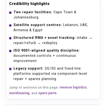
Credibility highlights
Two repair facilities:
Cape Town &
Johannesburg
Satellite support centres:
Lebanon, UAE,
Armenia & Egypt
Structured RMA + asset tracking:
intake →
repair/refurb → redeploy
ISO 9001-aligned quality discipline:
documented controls + continuous
improvement
Legacy support:
2G/3G and fixed-line
platforms supported via component-level
repair + spares planning
reverse logistics
Jump to sections on this page:
,
warehousing
spare parts
, and
.