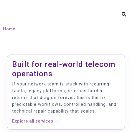
Home
Built for real-world telecom
operations
If your network team is stuck with recurring
faults, legacy platforms, or cross-border
returns that drag on forever, this is the fix:
predictable workflows, controlled handling, and
technical repair capability that scales.
Explore all services →