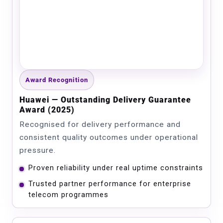
Award Recognition
Huawei — Outstanding Delivery Guarantee
Award (2025)
Recognised for delivery performance and
consistent quality outcomes under operational
pressure.
Proven reliability under real uptime constraints
Trusted partner performance for enterprise
telecom programmes