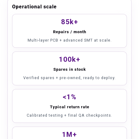
Operational scale
85k+
Repairs / month
Multi-layer PCB + advanced SMT at scale.
100k+
Spares in stock
Verified spares + pre-owned, ready to deploy.
<1%
Typical return rate
Calibrated testing + final QA checkpoints.
1M+