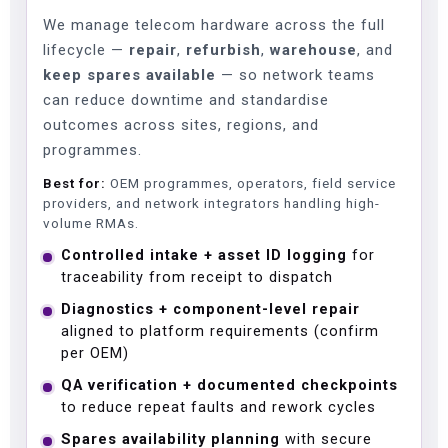
We manage telecom hardware across the full
lifecycle —
repair
,
refurbish
,
warehouse
, and
keep spares available
— so network teams
can reduce downtime and standardise
outcomes across sites, regions, and
programmes.
Best for:
OEM programmes, operators, field service
providers, and network integrators handling high-
volume RMAs.
Controlled intake + asset ID logging
for
traceability from receipt to dispatch
Diagnostics + component-level repair
aligned to platform requirements (confirm
per OEM)
QA verification + documented checkpoints
to reduce repeat faults and rework cycles
Spares availability planning
with secure