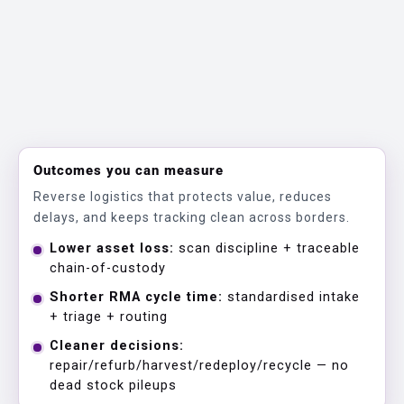
Outcomes you can measure
Reverse logistics that protects value, reduces
delays, and keeps tracking clean across borders.
Lower asset loss:
scan discipline + traceable
chain-of-custody
Shorter RMA cycle time:
standardised intake
+ triage + routing
Cleaner decisions:
repair/refurb/harvest/redeploy/recycle — no
dead stock pileups