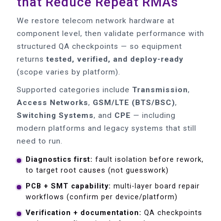
that Reduce Repeat RMAs
We restore telecom network hardware at
component level, then validate performance with
structured QA checkpoints — so equipment
returns
tested, verified, and deploy-ready
(scope varies by platform).
Supported categories include
Transmission
,
Access Networks
,
GSM/LTE (BTS/BSC)
,
Switching Systems
, and
CPE
— including
modern platforms and legacy systems that still
need to run.
Diagnostics first:
fault isolation before rework,
to target root causes (not guesswork)
PCB + SMT capability:
multi-layer board repair
workflows (confirm per device/platform)
Verification + documentation:
QA checkpoints