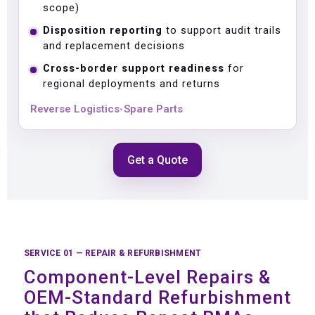
scope)
Disposition reporting
to support audit trails
and replacement decisions
Cross-border support readiness
for
regional deployments and returns
Reverse Logistics
Spare Parts
•
Get a Quote
SERVICE 01 — REPAIR & REFURBISHMENT
Component-Level Repairs &
OEM-Standard Refurbishment