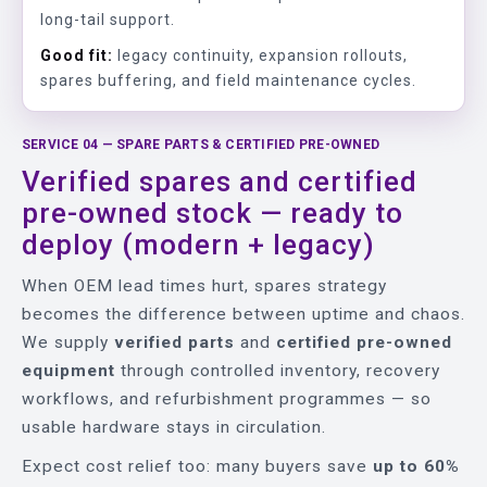
long-tail support.
Good fit:
legacy continuity, expansion rollouts,
spares buffering, and field maintenance cycles.
SERVICE 04 — SPARE PARTS & CERTIFIED PRE-OWNED
Verified spares and certified
pre-owned stock — ready to
deploy (modern + legacy)
When OEM lead times hurt, spares strategy
becomes the difference between uptime and chaos.
We supply
verified parts
and
certified pre-owned
equipment
through controlled inventory, recovery
workflows, and refurbishment programmes — so
usable hardware stays in circulation.
Expect cost relief too: many buyers save
up to 60%