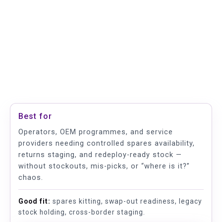
Best for
Operators, OEM programmes, and service
providers needing controlled spares availability,
returns staging, and redeploy-ready stock —
without stockouts, mis-picks, or “where is it?”
chaos.
Good fit:
spares kitting, swap-out readiness, legacy
stock holding, cross-border staging.