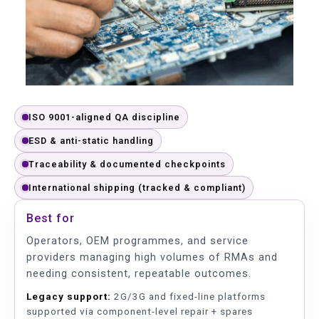
ISO 9001-aligned QA discipline
ESD & anti-static handling
Traceability & documented checkpoints
International shipping (tracked & compliant)
Best for
Operators, OEM programmes, and service
providers managing high volumes of RMAs and
needing consistent, repeatable outcomes.
Legacy support:
2G/3G and fixed-line platforms
supported via component-level repair + spares