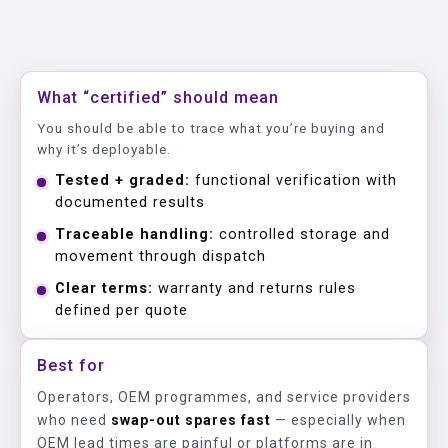
What “certified” should mean
You should be able to trace what you’re buying and
why it’s deployable.
Tested + graded:
functional verification with
documented results
Traceable handling:
controlled storage and
movement through dispatch
Clear terms:
warranty and returns rules
defined per quote
Best for
Operators, OEM programmes, and service providers
who need
swap-out spares fast
— especially when
OEM lead times are painful or platforms are in