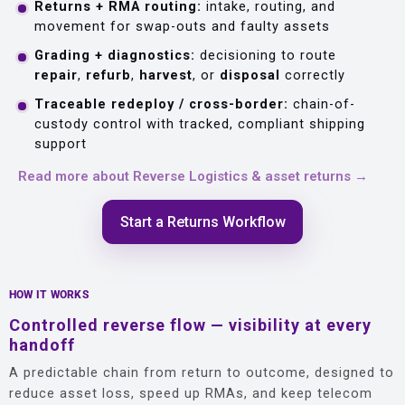
Returns + RMA routing:
intake, routing, and
movement for swap-outs and faulty assets
Grading + diagnostics:
decisioning to route
repair
,
refurb
,
harvest
, or
disposal
correctly
Traceable redeploy / cross-border:
chain-of-
custody control with tracked, compliant shipping
support
Read more about Reverse Logistics & asset returns →
Start a Returns Workflow
HOW IT WORKS
Controlled reverse flow — visibility at every
handoff
A predictable chain from return to outcome, designed to
reduce asset loss, speed up RMAs, and keep telecom