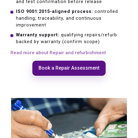
and test confirmation before release
ISO 9001:2015-aligned process:
controlled
handling, traceability, and continuous
improvement
Warranty support:
qualifying repairs/refurb
backed by warranty (confirm scope)
Read more about Repair and refurbishment
Book a Repair Assessment