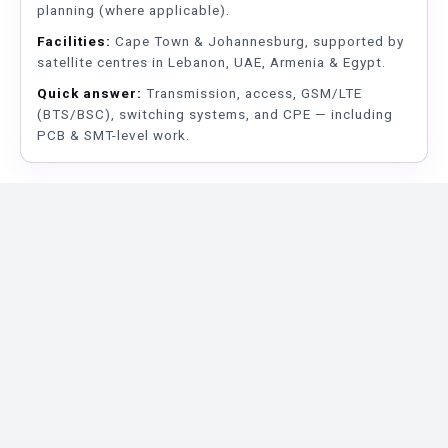
planning (where applicable).
Facilities:
Cape Town & Johannesburg, supported by
satellite centres in Lebanon, UAE, Armenia & Egypt.
Quick answer:
Transmission, access, GSM/LTE
(BTS/BSC), switching systems, and CPE — including
PCB & SMT-level work.