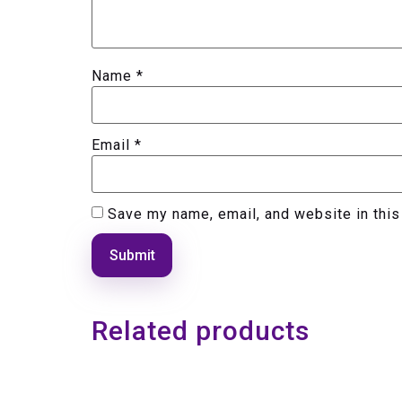
Name
*
Email
*
Save my name, email, and website in this
Related products