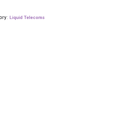
ory:
Liquid Telecoms