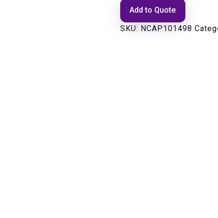
Add to Quote
SKU:
NCAP101498
Categ