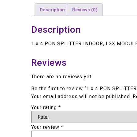
Description
Reviews (0)
Description
1 x 4 PON SPLITTER INDOOR, LGX MODUL
Reviews
There are no reviews yet.
Be the first to review “1 x 4 PON SPLIT
Your email address will not be published.
R
Your rating
*
Your review
*