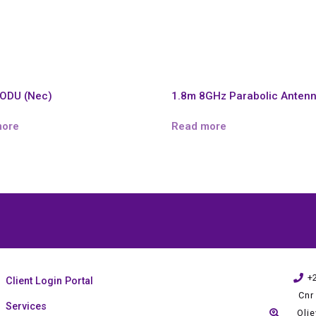
ODU (Nec)
1.8m 8GHz Parabolic Anten
more
Read more
+
Client Login Portal
Cnr
Services
Oli