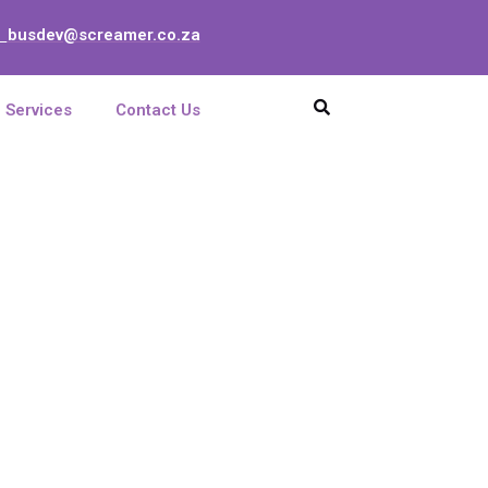
busdev@screamer.co.za
:
Services
Contact Us
 SPLITTER
LGX MODULE