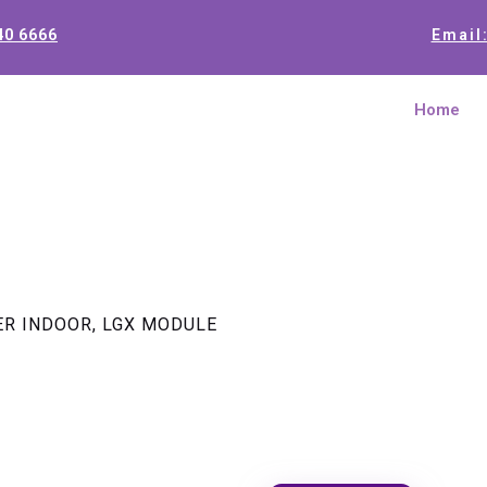
40 6666
Email
Home
TER INDOOR, LGX MODULE
1 x 4 PON
INDOOR, 