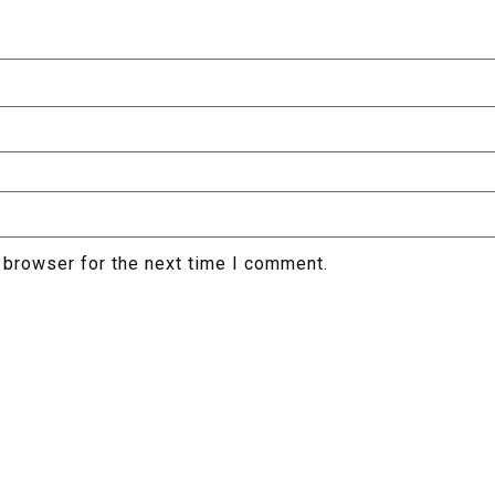
 browser for the next time I comment.