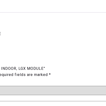
E
TER INDOOR, LGX MODULE”
equired fields are marked
*