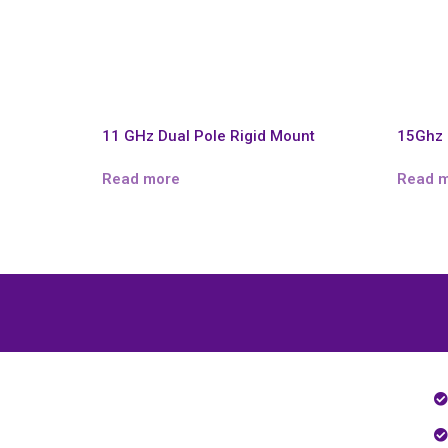
11 GHz Dual Pole Rigid Mount
15Ghz 
Read more
Read 