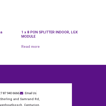
na
1 x 8 PON SPLITTER INDOOR, LGX
MODULE
Read more
27 87 940 6666
Email Us
 Sterling and Samrand Rd,
evenhoutbosch, Centurion,