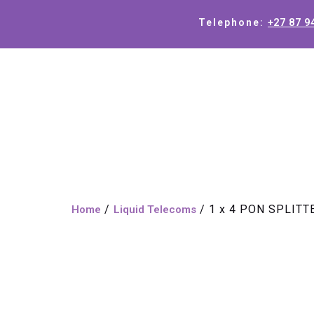
+27 87 9
Telephone:
/
/ 1 x 4 PON SPLIT
Home
Liquid Telecoms