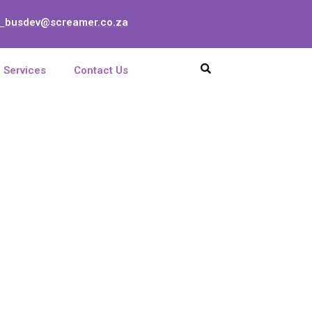
busdev@screamer.co.za
:
Services
Contact Us
GHz Parabolic