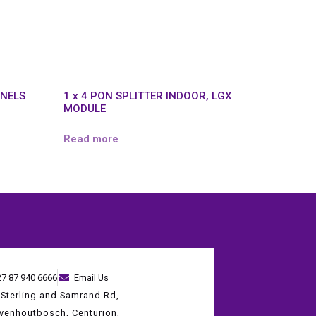
ANELS
1 x 4 PON SPLITTER INDOOR, LGX
MODULE
Read more
27 87 940 6666
Email Us
 Sterling and Samrand Rd,
evenhoutbosch, Centurion,