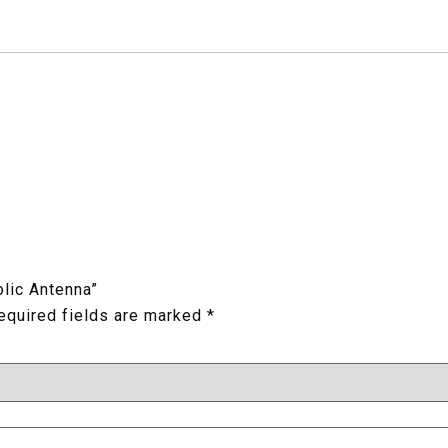
olic Antenna”
equired fields are marked
*