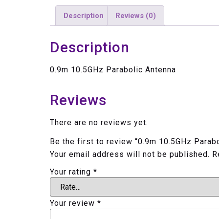
Description
Reviews (0)
Description
0.9m 10.5GHz Parabolic Antenna
Reviews
There are no reviews yet.
Be the first to review “0.9m 10.5GHz Parab
Your email address will not be published.
R
Your rating
*
Your review
*