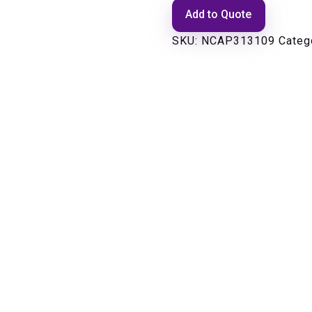
Add to Quote
SKU:
NCAP313109
Categ