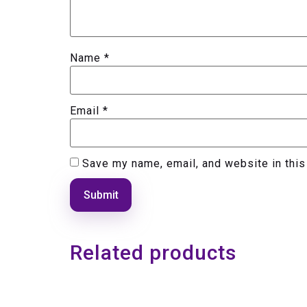
Name
*
Email
*
Save my name, email, and website in this
Related products