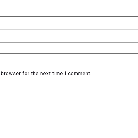
 browser for the next time I comment.