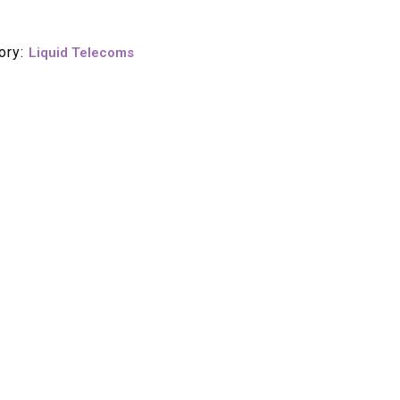
ory:
Liquid Telecoms