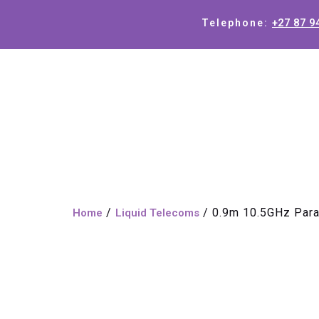
+27 87 9
Telephone:
/
/ 0.9m 10.5GHz Para
Home
Liquid Telecoms