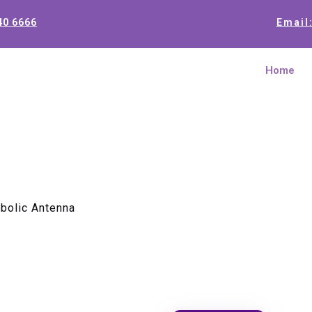
40 6666
Email
Home
bolic Antenna
0.9m 10.5
Antenna