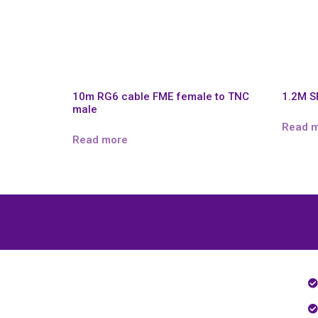
10m RG6 cable FME female to TNC
1.2M 
male
Read 
Read more