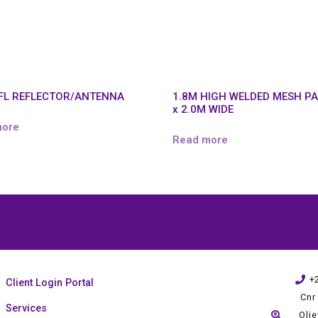
SFL REFLECTOR/ANTENNA
1.8M HIGH WELDED MESH P
x 2.0M WIDE
more
Read more
+
Client Login Portal
Cnr
Services
Oli