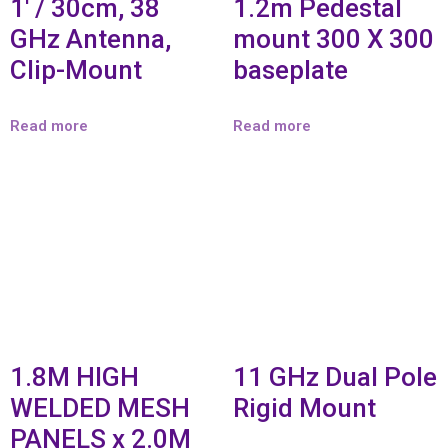
1′ / 30cm, 38
1.2m Pedestal
GHz Antenna,
mount 300 X 300
Clip-Mount
baseplate
Read more
Read more
1.8M HIGH
11 GHz Dual Pole
WELDED MESH
Rigid Mount
PANELS x 2.0M