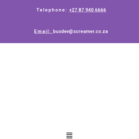
Telephone:
+27 87 940 6666
Email:
busdev@screamer.co.za