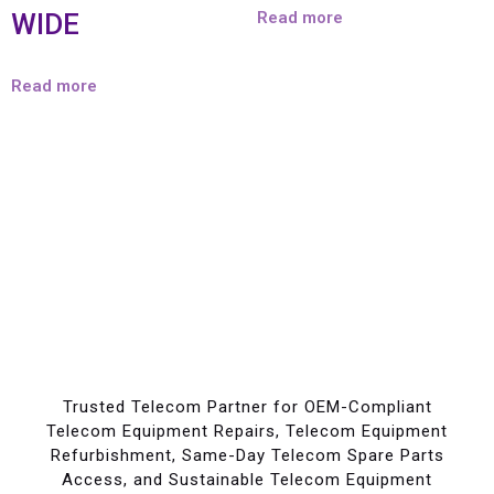
WIDE
Read more
Read more
Trusted Telecom Partner for OEM-Compliant
Telecom Equipment Repairs, Telecom Equipment
Refurbishment, Same-Day Telecom Spare Parts
Access, and Sustainable Telecom Equipment