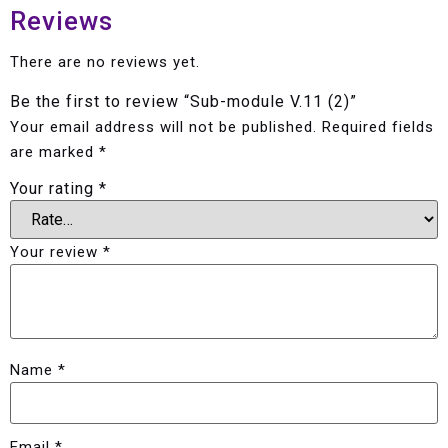
Reviews
There are no reviews yet.
Be the first to review “Sub-module V.11 (2)”
Your email address will not be published.
Required fields
are marked
*
Your rating
*
Your review
*
Name
*
Email
*