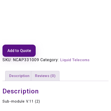
Sub-module V.11 (2)
Add to Quote
SKU:
NCAP331009
Category:
Liquid Telecoms
Description
Reviews (0)
Description
Sub-module V.11 (2)