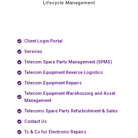
Lifecycle Management
Client Login Portal
Services
Telecom Spare Parts Management (SPMS)
Telecom Equipment Reverse Logistics
Telecom Equipment Repairs
Telecom Equipment Warehousing and Asset
Management
Telecoms Spare Parts Refurbishment & Sales
Contact Us
Ts & Cs for Electronic Repairs