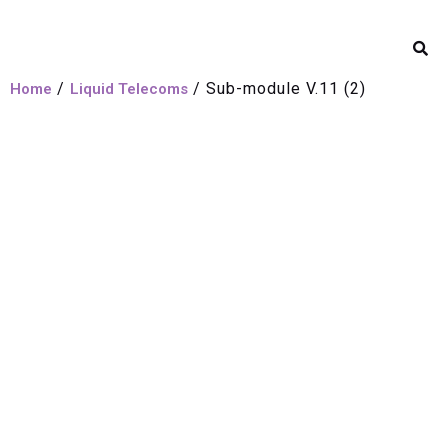
/
/ Sub-module V.11 (2)
Home
Liquid Telecoms