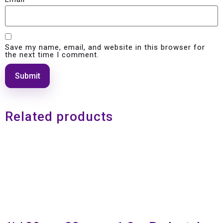
Save my name, email, and website in this browser for
the next time I comment.
Related products