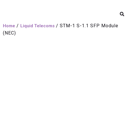
/
/ STM-1 S-1.1 SFP Module
Home
Liquid Telecoms
(NEC)