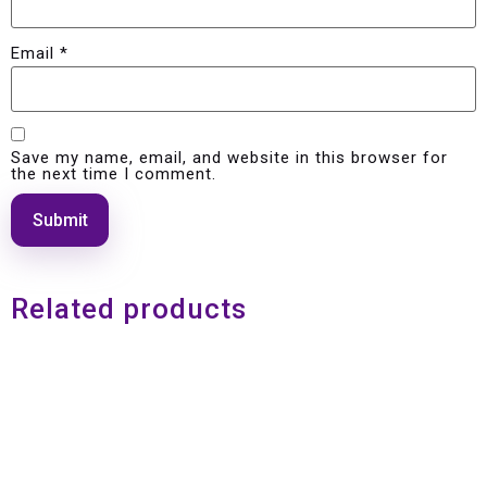
Email
*
Save my name, email, and website in this browser for
the next time I comment.
Related products