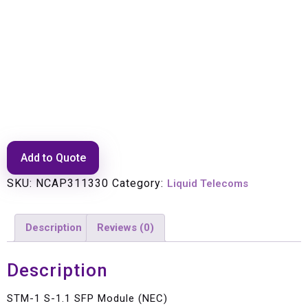
STM-1 S-1.1 SFP Module (NEC)
Add to Quote
SKU:
NCAP311330
Category:
Liquid Telecoms
Description
Reviews (0)
Description
STM-1 S-1.1 SFP Module (NEC)