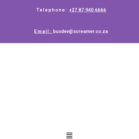
Telephone:
+27 87 940 6666
Email:
busdev@screamer.co.za