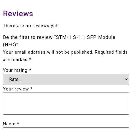
Reviews
There are no reviews yet.
Be the first to review “STM-1 S-1.1 SFP Module
(NEC)”
Your email address will not be published.
Required fields
are marked
*
Your rating
*
Your review
*
Name
*