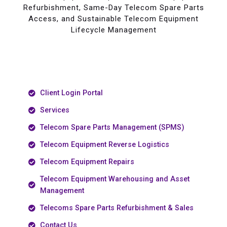
Refurbishment, Same-Day Telecom Spare Parts
Access, and Sustainable Telecom Equipment
Lifecycle Management
Client Login Portal
Services
Telecom Spare Parts Management (SPMS)
Telecom Equipment Reverse Logistics
Telecom Equipment Repairs
Telecom Equipment Warehousing and Asset
Management
Telecoms Spare Parts Refurbishment & Sales
Contact Us