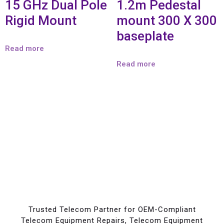
15 GHz Dual Pole
1.2m Pedestal
Rigid Mount
mount 300 X 300
baseplate
Read more
Read more
Trusted Telecom Partner for OEM-Compliant
Telecom Equipment Repairs, Telecom Equipment