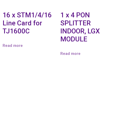
16 x STM1/4/16
1 x 4 PON
Line Card for
SPLITTER
TJ1600C
INDOOR, LGX
MODULE
Read more
Read more