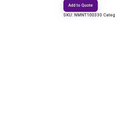
Add to Quote
SKU:
NMNT100330
Categ