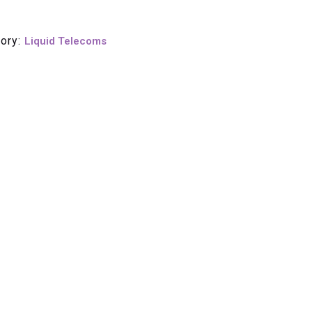
ory:
Liquid Telecoms