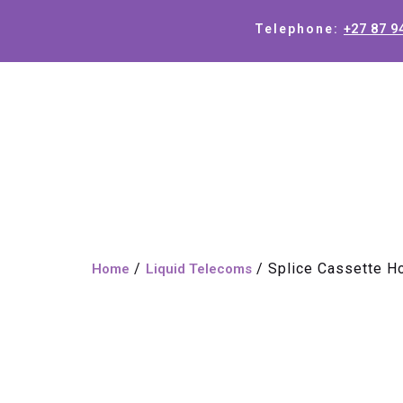
+27 87 9
Telephone:
/
/ Splice Cassette H
Home
Liquid Telecoms