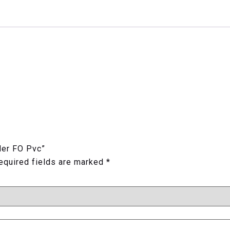
der FO Pvc”
equired fields are marked
*