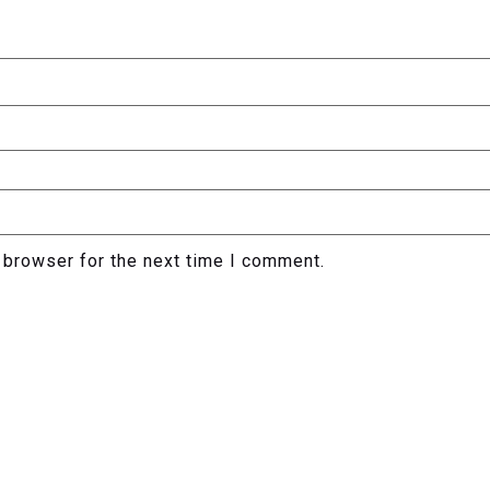
 browser for the next time I comment.