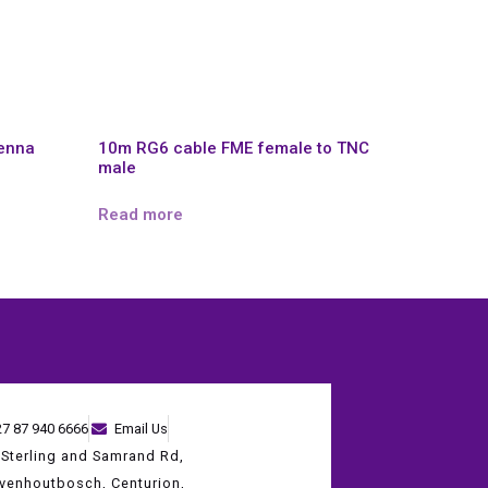
tenna
10m RG6 cable FME female to TNC
male
Read more
27 87 940 6666
Email Us
 Sterling and Samrand Rd,
evenhoutbosch, Centurion,