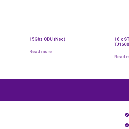
15Ghz ODU (Nec)
16 x S
TJ160
Read more
Read 