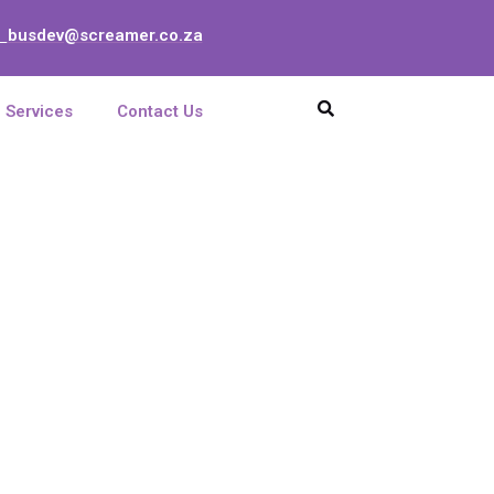
busdev@screamer.co.za
:
Services
Contact Us
sette Holder FO