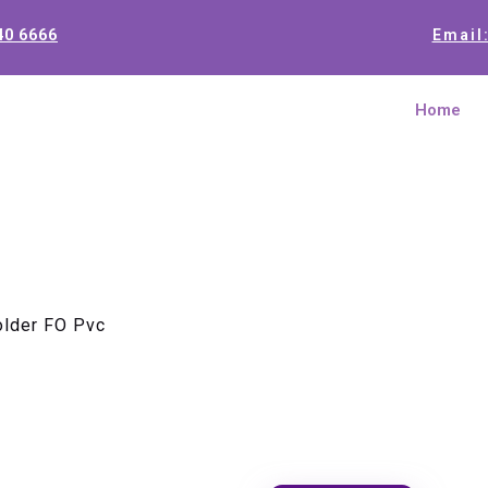
40 6666
Email
Home
older FO Pvc
Splice Cas
Pvc