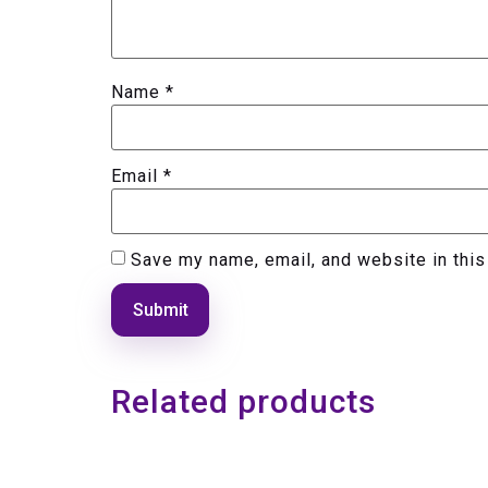
Name
*
Email
*
Save my name, email, and website in this
Related products