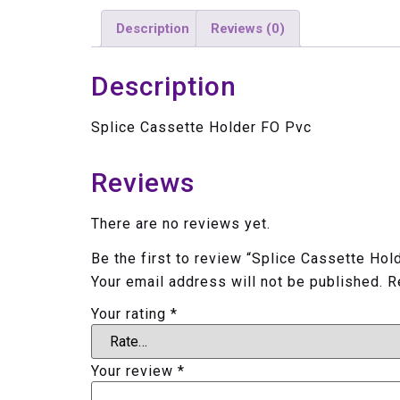
Description
Reviews (0)
Description
Splice Cassette Holder FO Pvc
Reviews
There are no reviews yet.
Be the first to review “Splice Cassette Hol
Your email address will not be published.
R
Your rating
*
Your review
*