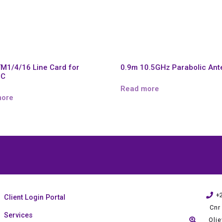
TM1/4/16 Line Card for
0.9m 10.5GHz Parabolic An
0C
Read more
more
+
Client Login Portal
Cnr
Services
Oli