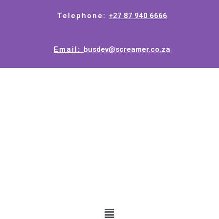
Telephone:
+27 87 940 6666
Email:
busdev@screamer.co.za