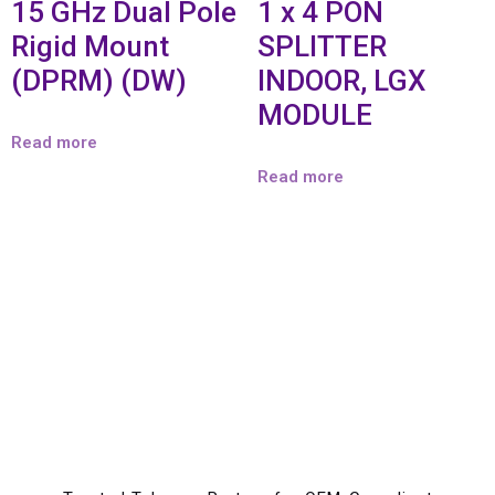
15 GHz Dual Pole
1 x 4 PON
Rigid Mount
SPLITTER
(DPRM) (DW)
INDOOR, LGX
MODULE
Read more
Read more