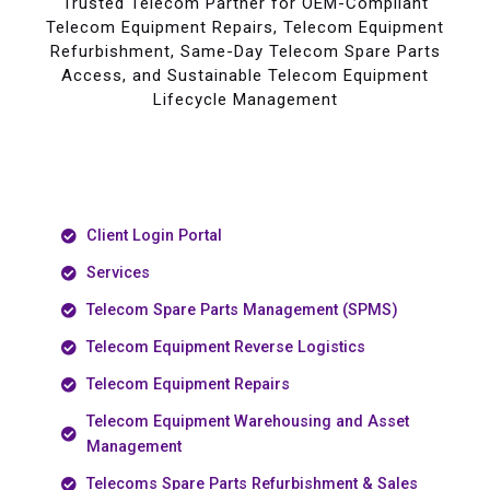
Trusted Telecom Partner for OEM-Compliant
Telecom Equipment Repairs, Telecom Equipment
Refurbishment, Same-Day Telecom Spare Parts
Access, and Sustainable Telecom Equipment
Lifecycle Management
Client Login Portal
Services
Telecom Spare Parts Management (SPMS)
Telecom Equipment Reverse Logistics
Telecom Equipment Repairs
Telecom Equipment Warehousing and Asset
Management
Telecoms Spare Parts Refurbishment & Sales