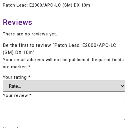
Patch Lead: E2000/APC-LC (SM) DX 10m
Reviews
There are no reviews yet.
Be the first to review “Patch Lead: E2000/APC-LC
(SM) DX 10m”
Your email address will not be published.
Required fields
are marked
*
Your rating
*
Your review
*