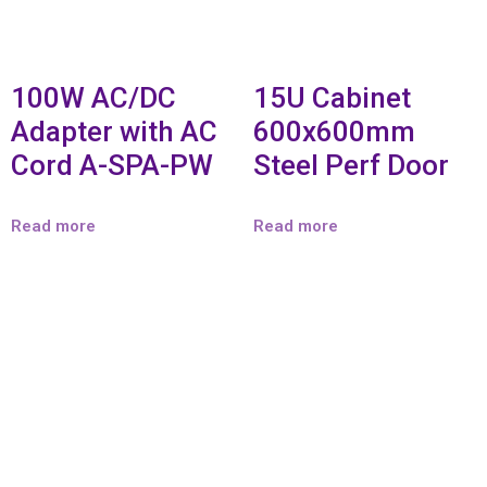
100W AC/DC
15U Cabinet
Adapter with AC
600x600mm
Cord A-SPA-PW
Steel Perf Door
Read more
Read more