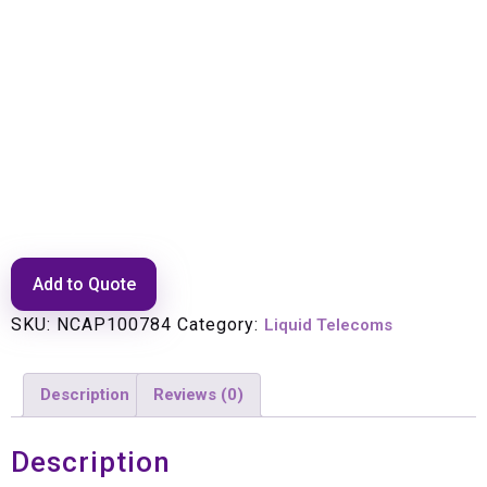
Patch Lead: E2000/APC-LC
(SM) DX 10m
Add to Quote
SKU:
NCAP100784
Category:
Liquid Telecoms
Description
Reviews (0)
Description