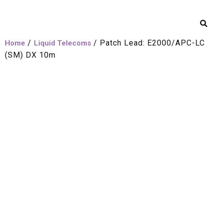
/
/ Patch Lead: E2000/APC-LC
Home
Liquid Telecoms
(SM) DX 10m