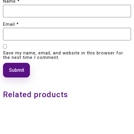
Name
*
Email
*
Save my name, email, and website in this browser for
the next time I comment.
Related products