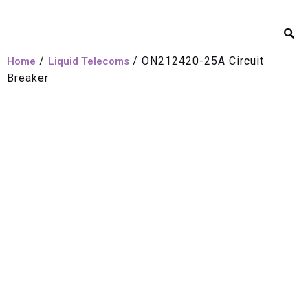
/
/ ON212420-25A Circuit
Home
Liquid Telecoms
Breaker