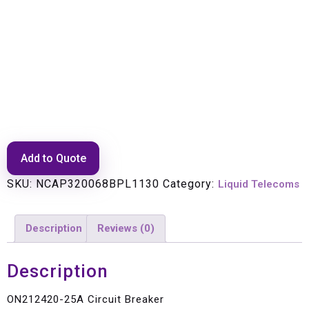
ON212420-25A Circuit Breaker
Add to Quote
SKU:
NCAP320068BPL1130
Category:
Liquid Telecoms
Description
Reviews (0)
Description
ON212420-25A Circuit Breaker