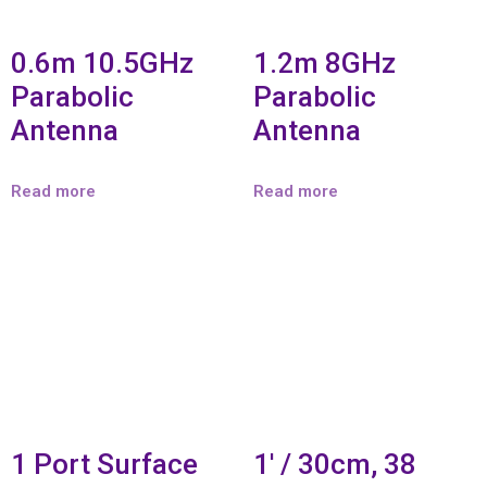
0.6m 10.5GHz
1.2m 8GHz
Parabolic
Parabolic
Antenna
Antenna
Read more
Read more
1 Port Surface
1′ / 30cm, 38