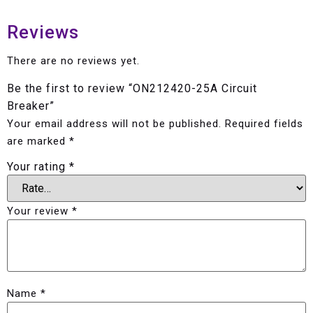
Reviews
There are no reviews yet.
Be the first to review “ON212420-25A Circuit
Breaker”
Your email address will not be published.
Required fields
are marked
*
Your rating
*
Your review
*
Name
*