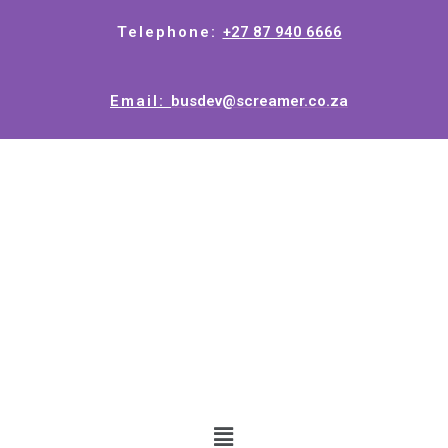
Telephone:
+27 87 940 6666
Email:
busdev@screamer.co.za