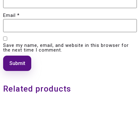
Email
*
Save my name, email, and website in this browser for
the next time I comment.
Related products