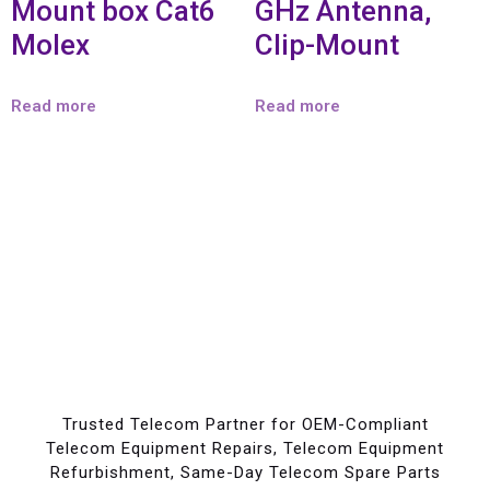
Mount box Cat6
GHz Antenna,
Molex
Clip-Mount
Read more
Read more
Trusted Telecom Partner for OEM-Compliant
Telecom Equipment Repairs, Telecom Equipment
Refurbishment, Same-Day Telecom Spare Parts