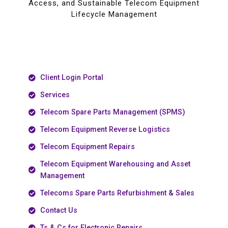
Access, and Sustainable Telecom Equipment
Lifecycle Management
Client Login Portal
Services
Telecom Spare Parts Management (SPMS)
Telecom Equipment Reverse Logistics
Telecom Equipment Repairs
Telecom Equipment Warehousing and Asset
Management
Telecoms Spare Parts Refurbishment & Sales
Contact Us
Ts & Cs for Electronic Repairs