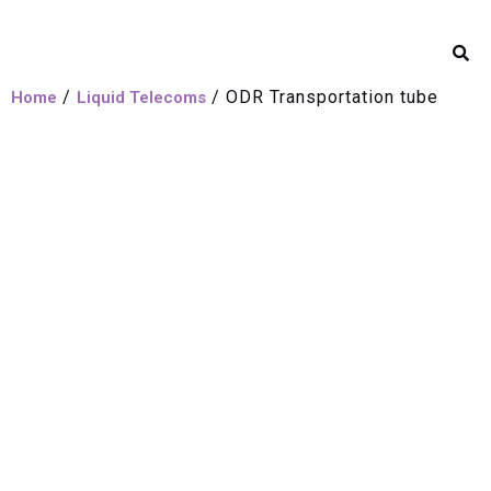
/
/ ODR Transportation tube
Home
Liquid Telecoms