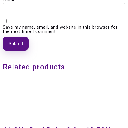
Save my name, email, and website in this browser for
the next time I comment.
Related products