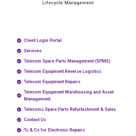
Lifecycle Management
Client Login Portal
Services
Telecom Spare Parts Management (SPMS)
Telecom Equipment Reverse Logistics
Telecom Equipment Repairs
Telecom Equipment Warehousing and Asset
Management
Telecoms Spare Parts Refurbishment & Sales
Contact Us
Ts & Cs for Electronic Repairs