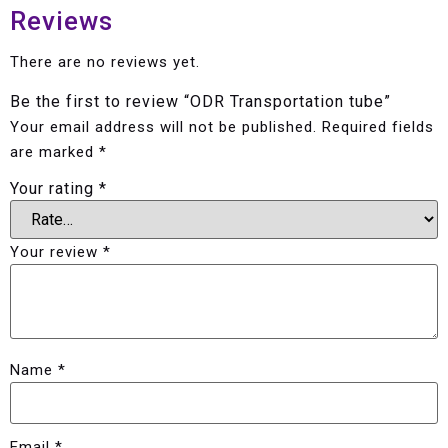
Reviews
There are no reviews yet.
Be the first to review “ODR Transportation tube”
Your email address will not be published.
Required fields
are marked
*
Your rating
*
Your review
*
Name
*
Email
*