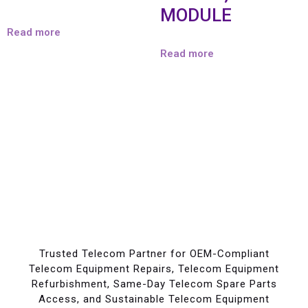
MODULE
Read more
Read more
Trusted Telecom Partner for OEM-Compliant
Telecom Equipment Repairs, Telecom Equipment
Refurbishment, Same-Day Telecom Spare Parts
Access, and Sustainable Telecom Equipment