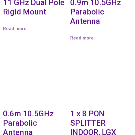
11 GHz Dual Pole
0.9m 10.5GHz
Rigid Mount
Parabolic
Antenna
Read more
Read more
0.6m 10.5GHz
1 x 8 PON
Parabolic
SPLITTER
Antenna
INDOOR, LGX