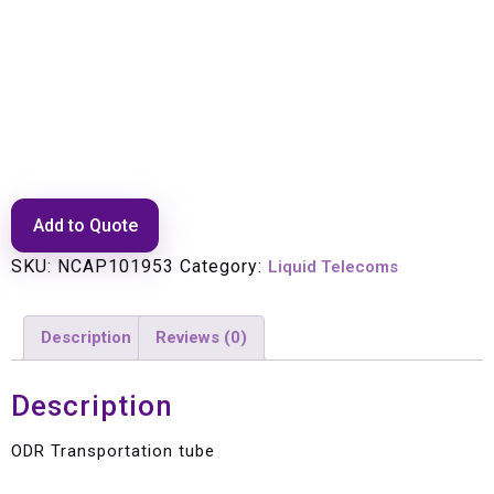
ODR Transportation tube
Add to Quote
SKU:
NCAP101953
Category:
Liquid Telecoms
Description
Reviews (0)
Description
ODR Transportation tube