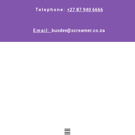
Telephone:
+27 87 940 6666
Email:
busdev@screamer.co.za