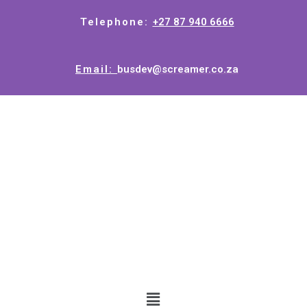
Telephone:
+27 87 940 6666
Email:
busdev@screamer.co.za