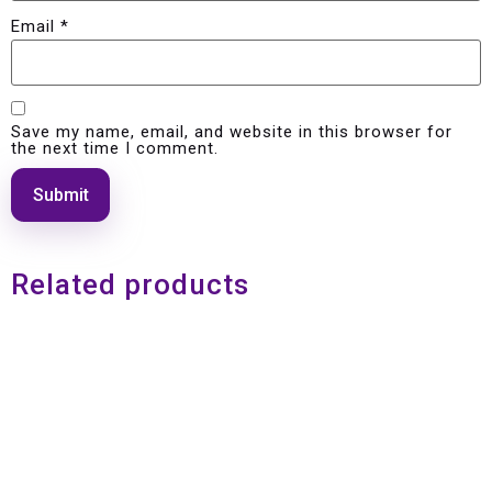
Email
*
Save my name, email, and website in this browser for
the next time I comment.
Related products