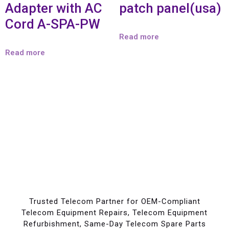
Adapter with AC
patch panel(usa)
Cord A-SPA-PW
Read more
Read more
Trusted Telecom Partner for OEM-Compliant
Telecom Equipment Repairs, Telecom Equipment
Refurbishment, Same-Day Telecom Spare Parts