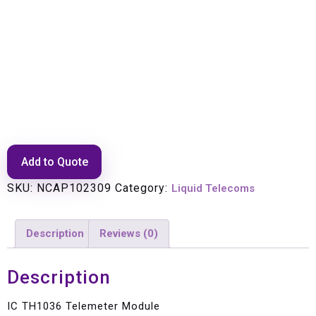
IC TH1036 Telemeter Module
Add to Quote
SKU:
NCAP102309
Category:
Liquid Telecoms
Description
Reviews (0)
Description
IC TH1036 Telemeter Module