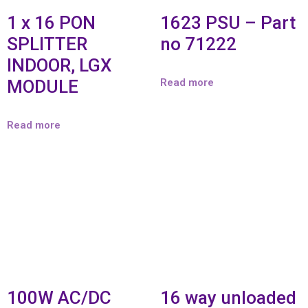
1 x 16 PON
1623 PSU – Part
SPLITTER
no 71222
INDOOR, LGX
MODULE
Read more
Read more
100W AC/DC
16 way unloaded