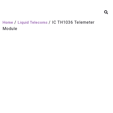
/
/ IC TH1036 Telemeter
Home
Liquid Telecoms
Module