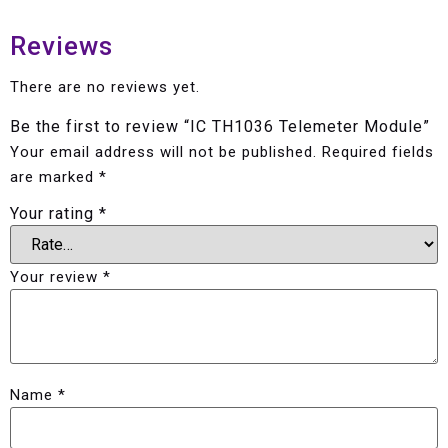
Reviews
There are no reviews yet.
Be the first to review “IC TH1036 Telemeter Module”
Your email address will not be published.
Required fields
are marked
*
Your rating
*
Your review
*
Name
*