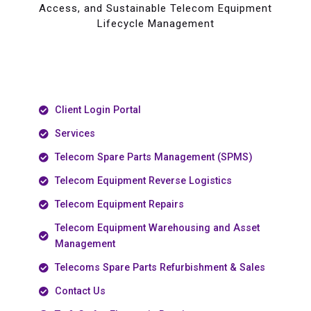
Access, and Sustainable Telecom Equipment
Lifecycle Management
Client Login Portal
Services
Telecom Spare Parts Management (SPMS)
Telecom Equipment Reverse Logistics
Telecom Equipment Repairs
Telecom Equipment Warehousing and Asset
Management
Telecoms Spare Parts Refurbishment & Sales
Contact Us