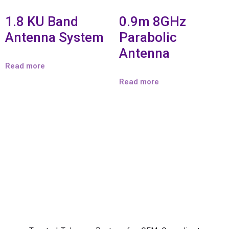
1.8 KU Band
0.9m 8GHz
Antenna System
Parabolic
Antenna
Read more
Read more