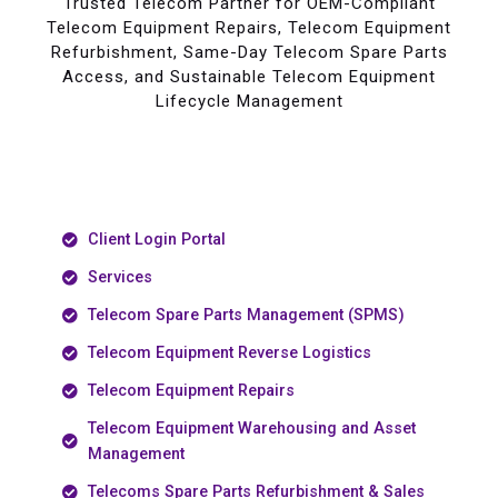
Trusted Telecom Partner for OEM-Compliant
Telecom Equipment Repairs, Telecom Equipment
Refurbishment, Same-Day Telecom Spare Parts
Access, and Sustainable Telecom Equipment
Lifecycle Management
Client Login Portal
Services
Telecom Spare Parts Management (SPMS)
Telecom Equipment Reverse Logistics
Telecom Equipment Repairs
Telecom Equipment Warehousing and Asset
Management
Telecoms Spare Parts Refurbishment & Sales