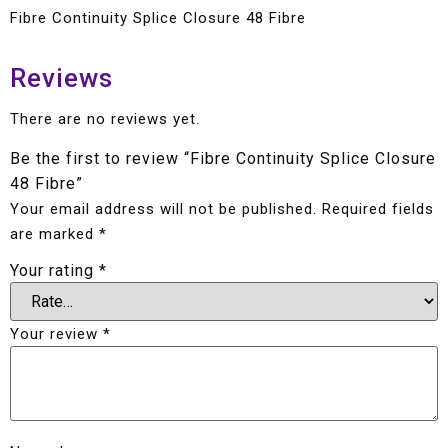
Fibre Continuity Splice Closure 48 Fibre
Reviews
There are no reviews yet.
Be the first to review “Fibre Continuity Splice Closure
48 Fibre”
Your email address will not be published.
Required fields
are marked
*
Your rating
*
Your review
*