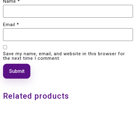
Name
*
Email
*
Save my name, email, and website in this browser for
the next time I comment.
Related products