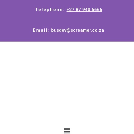
Telephone:
+27 87 940 6666
Email:
busdev@screamer.co.za