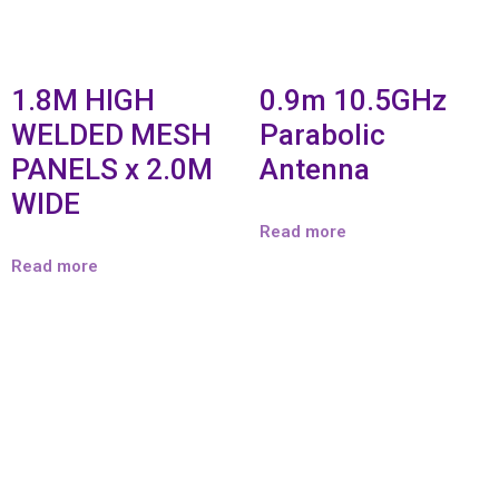
1.8M HIGH
0.9m 10.5GHz
WELDED MESH
Parabolic
PANELS x 2.0M
Antenna
WIDE
Read more
Read more