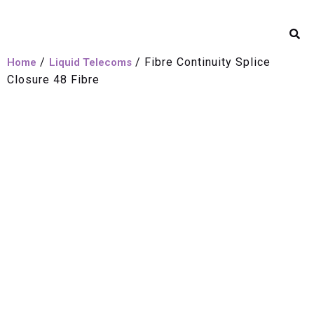
/
/ Fibre Continuity Splice
Home
Liquid Telecoms
Closure 48 Fibre