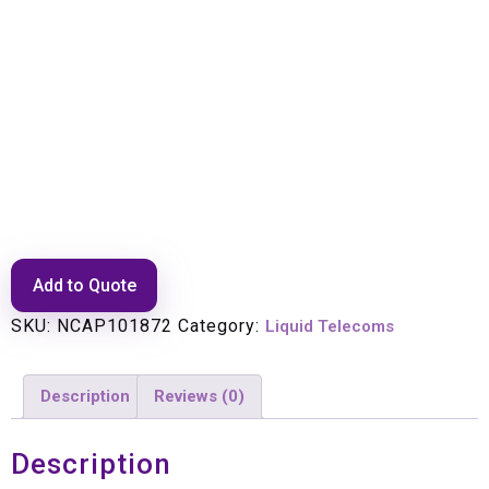
Fibre Continuity Splice Closure
48 Fibre
Add to Quote
SKU:
NCAP101872
Category:
Liquid Telecoms
Description
Reviews (0)
Description