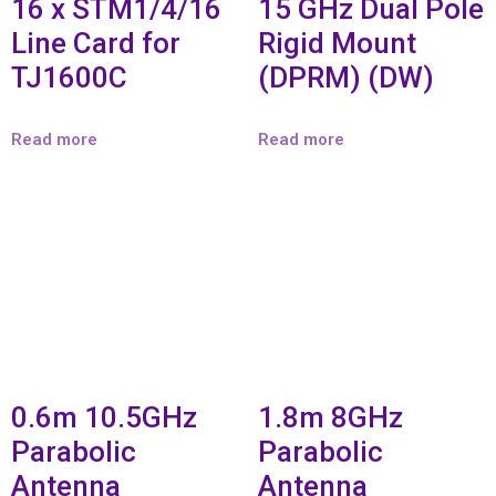
16 x STM1/4/16
15 GHz Dual Pole
Line Card for
Rigid Mount
TJ1600C
(DPRM) (DW)
Read more
Read more
0.6m 10.5GHz
1.8m 8GHz
Parabolic
Parabolic
Antenna
Antenna