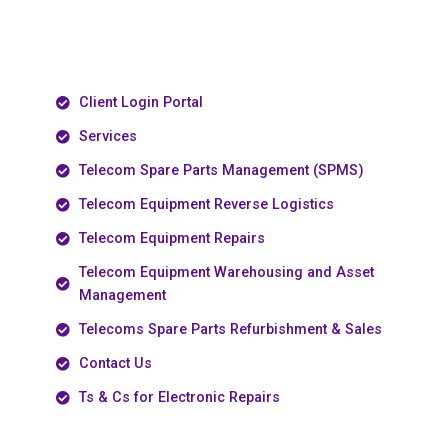
Client Login Portal
Services
Telecom Spare Parts Management (SPMS)
Telecom Equipment Reverse Logistics
Telecom Equipment Repairs
Telecom Equipment Warehousing and Asset
Management
Telecoms Spare Parts Refurbishment & Sales
Contact Us
Ts & Cs for Electronic Repairs