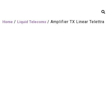
/
/ Amplifier TX Linear Telettra
Home
Liquid Telecoms