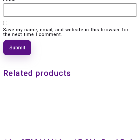
Save my name, email, and website in this browser for
the next time I comment.
Related products