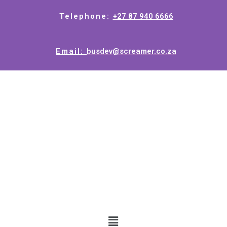
Telephone:
+27 87 940 6666
Email:
busdev@screamer.co.za