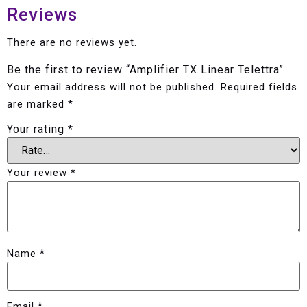
Reviews
There are no reviews yet.
Be the first to review “Amplifier TX Linear Telettra”
Your email address will not be published.
Required fields
are marked
*
Your rating
*
Your review
*
Name
*
Email
*