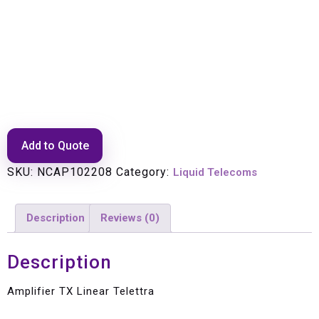
Amplifier TX Linear Telettra
Add to Quote
SKU:
NCAP102208
Category:
Liquid Telecoms
Description
Reviews (0)
Description
Amplifier TX Linear Telettra