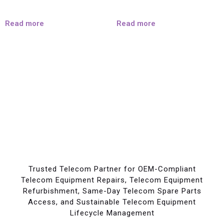
Read more
Read more
Trusted Telecom Partner for OEM-Compliant
Telecom Equipment Repairs, Telecom Equipment
Refurbishment, Same-Day Telecom Spare Parts
Access, and Sustainable Telecom Equipment
Lifecycle Management