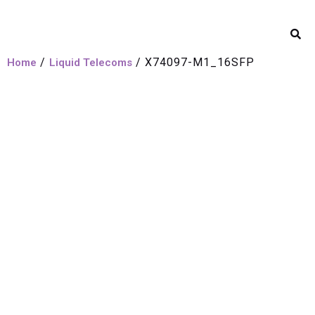
/
/ X74097-M1_16SFP
Home
Liquid Telecoms