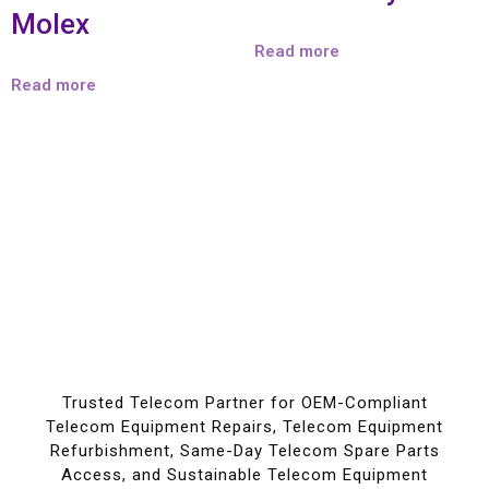
Molex
Read more
Read more
Trusted Telecom Partner for OEM-Compliant
Telecom Equipment Repairs, Telecom Equipment
Refurbishment, Same-Day Telecom Spare Parts
Access, and Sustainable Telecom Equipment