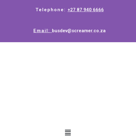
Telephone:
+27 87 940 6666
Email:
busdev@screamer.co.za