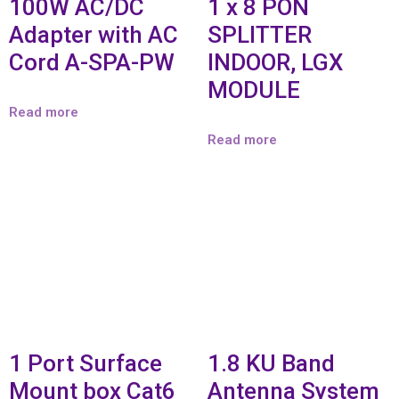
100W AC/DC
1 x 8 PON
Adapter with AC
SPLITTER
Cord A-SPA-PW
INDOOR, LGX
MODULE
Read more
Read more
1 Port Surface
1.8 KU Band
Mount box Cat6
Antenna System