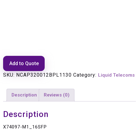
X74097-M1_16SFP
Add to Quote
SKU:
NCAP320012BPL1130
Category:
Liquid Telecoms
Description
Reviews (0)
Description
X74097-M1_16SFP