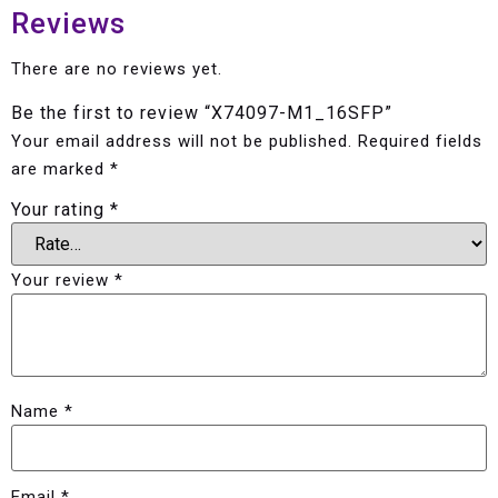
Reviews
There are no reviews yet.
Be the first to review “X74097-M1_16SFP”
Your email address will not be published.
Required fields
are marked
*
Your rating
*
Your review
*
Name
*
Email
*