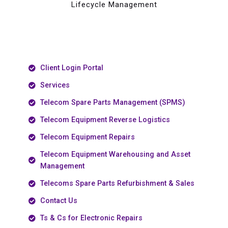
Lifecycle Management
Client Login Portal
Services
Telecom Spare Parts Management (SPMS)
Telecom Equipment Reverse Logistics
Telecom Equipment Repairs
Telecom Equipment Warehousing and Asset
Management
Telecoms Spare Parts Refurbishment & Sales
Contact Us
Ts & Cs for Electronic Repairs