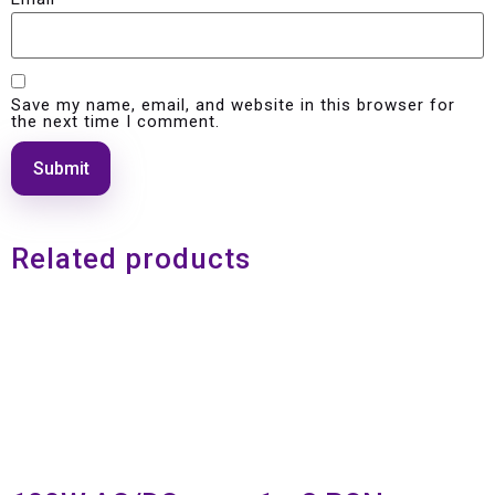
Save my name, email, and website in this browser for
the next time I comment.
Related products