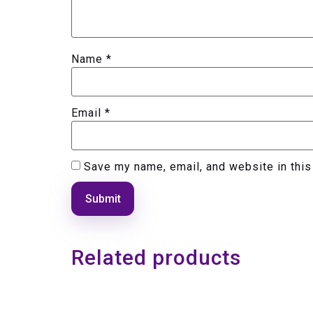
Name
*
Email
*
Save my name, email, and website in this
Related products