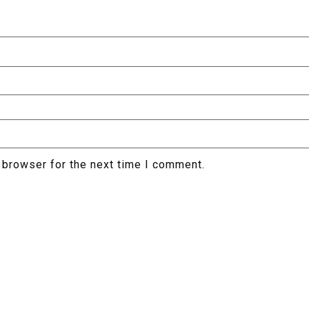
 browser for the next time I comment.