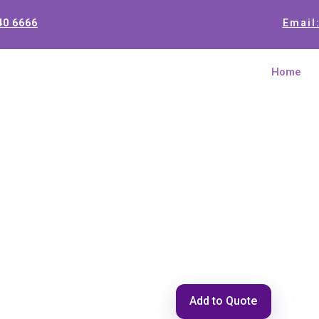
40 6666
Email
Home
TRX 8 SD
Add to Quote