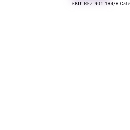
SKU:
BFZ 901 184/8
Cat