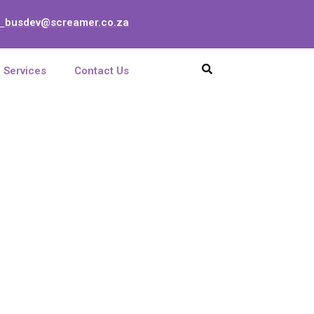
busdev@screamer.co.za
:
Services
Contact Us
C