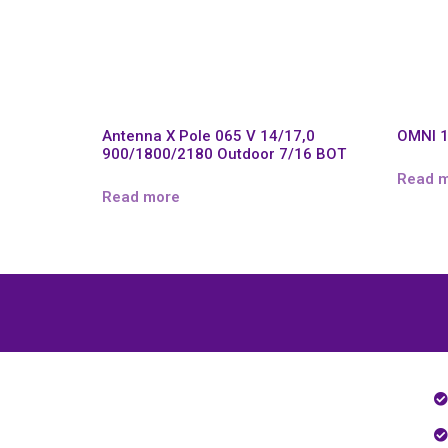
Antenna X Pole 065 V 14/17,0
OMNI 1
900/1800/2180 Outdoor 7/16 BOT
Read 
Read more