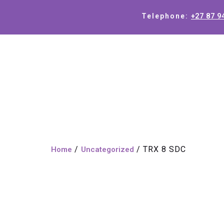
+27 87 9
Telephone:
/
/ TRX 8 SDC
Home
Uncategorized