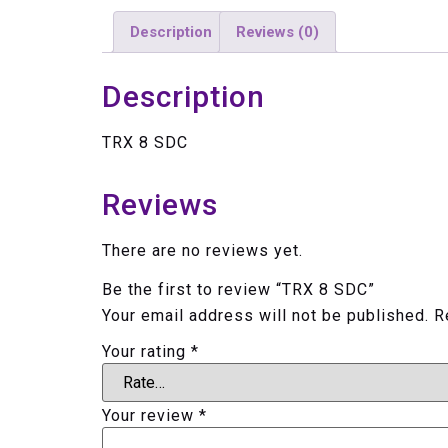
Description
Reviews (0)
Description
TRX 8 SDC
Reviews
There are no reviews yet.
Be the first to review “TRX 8 SDC”
Your email address will not be published.
R
Your rating
*
Your review
*