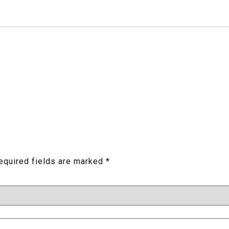
equired fields are marked
*