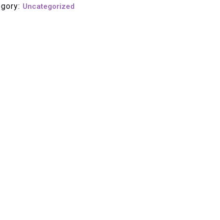
egory:
Uncategorized