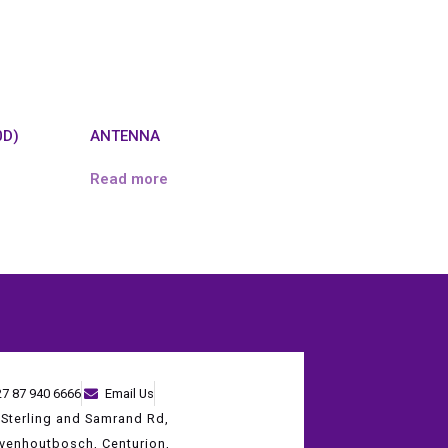
0D)
ANTENNA
Read more
27 87 940 6666
Email Us
 Sterling and Samrand Rd,
evenhoutbosch, Centurion,