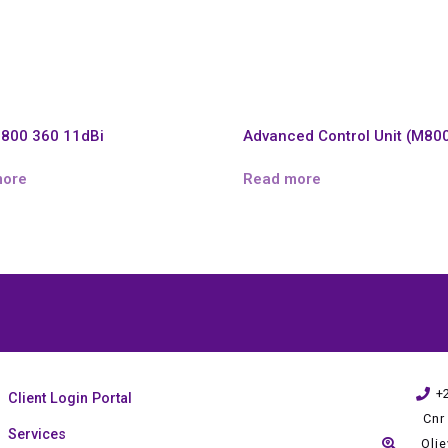
800 360 11dBi
Advanced Control Unit (M80
more
Read more
+
Client Login Portal
Cnr
Services
Oli