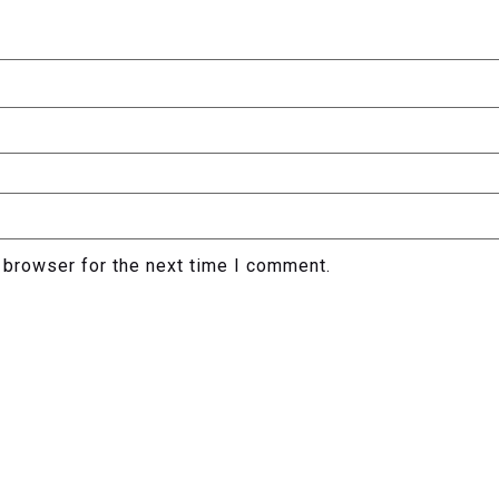
 browser for the next time I comment.