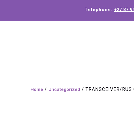
+27 87 9
Telephone:
/
/ TRANSCEIVER/RUS 
Home
Uncategorized