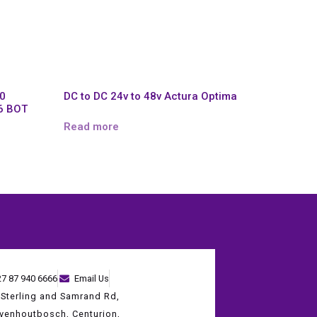
,0
DC to DC 24v to 48v Actura Optima
6 BOT
Read more
27 87 940 6666
Email Us
 Sterling and Samrand Rd,
evenhoutbosch, Centurion,