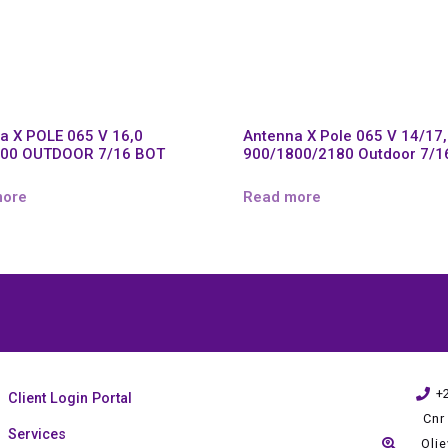
a X POLE 065 V 16,0
Antenna X Pole 065 V 14/17
800 OUTDOOR 7/16 BOT
900/1800/2180 Outdoor 7/1
more
Read more
+
Client Login Portal
Cnr
Services
Oli