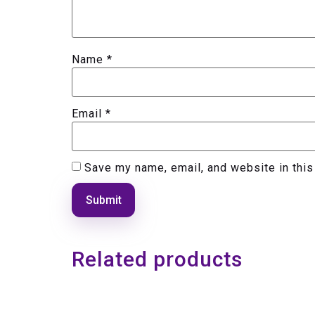
Name
*
Email
*
Save my name, email, and website in this
Related products