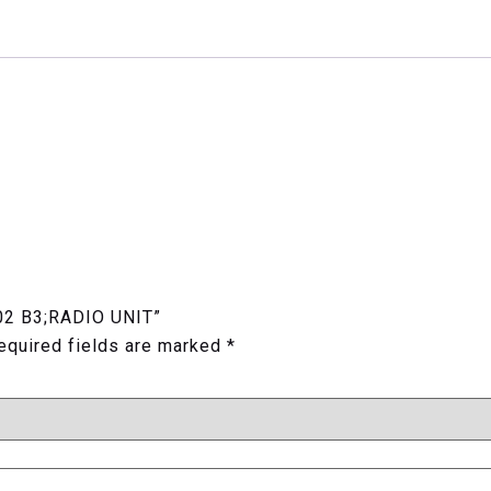
02 B3;RADIO UNIT”
equired fields are marked
*