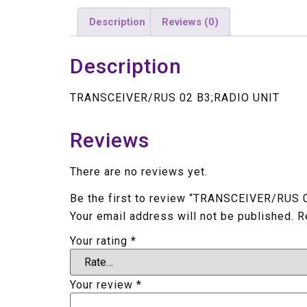
Description
Reviews (0)
Description
TRANSCEIVER/RUS 02 B3;RADIO UNIT
Reviews
There are no reviews yet.
Be the first to review “TRANSCEIVER/RUS 
Your email address will not be published.
R
Your rating
*
Your review
*