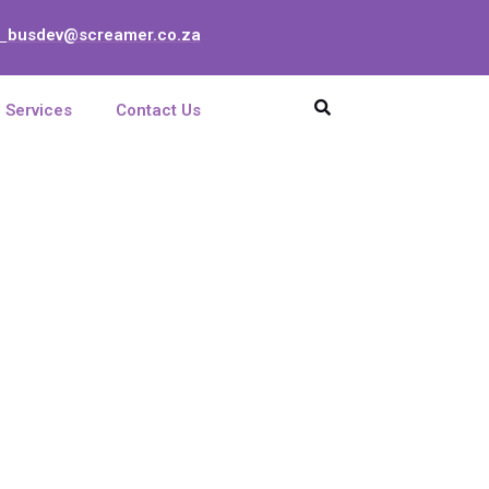
busdev@screamer.co.za
:
Services
Contact Us
VER/RUS 02
UNIT