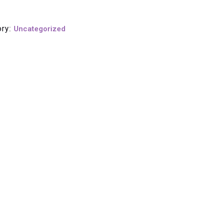
ory:
Uncategorized