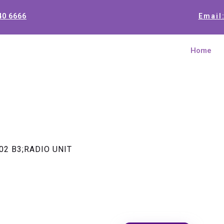
40 6666
Email
Home
02 B3;RADIO UNIT
TRANSCEI
B3;RADIO 