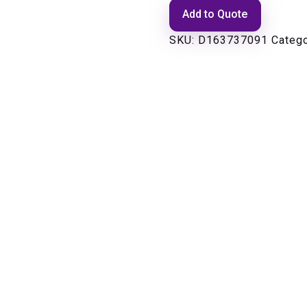
Add to Quote
SKU:
D163737091
Categ