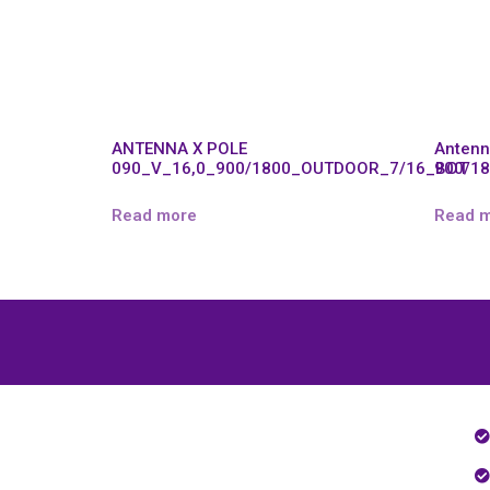
ANTENNA X POLE
Antenn
090_V_16,0_900/1800_OUTDOOR_7/16_BOT
900/1
Read more
Read 