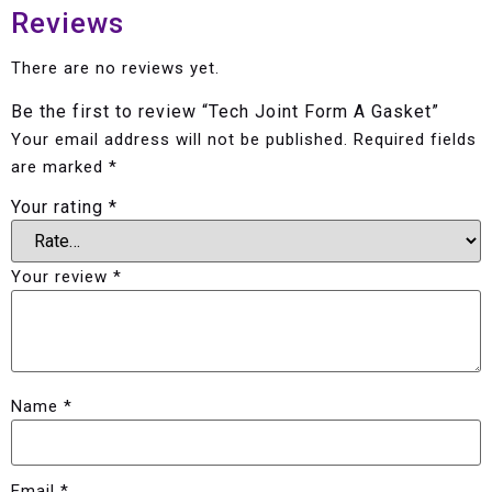
Reviews
There are no reviews yet.
Be the first to review “Tech Joint Form A Gasket”
Your email address will not be published.
Required fields
are marked
*
Your rating
*
Your review
*
Name
*
Email
*