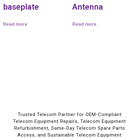
baseplate
Antenna
Read more
Read more
Trusted Telecom Partner for OEM-Compliant
Telecom Equipment Repairs, Telecom Equipment
Refurbishment, Same-Day Telecom Spare Parts
Access, and Sustainable Telecom Equipment