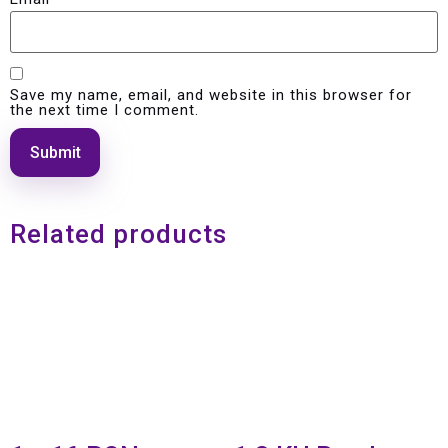
Save my name, email, and website in this browser for
the next time I comment.
Related products