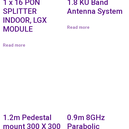
1 x 16 PON
1.8 KU Band
SPLITTER
Antenna System
INDOOR, LGX
MODULE
Read more
Read more
1.2m Pedestal
0.9m 8GHz
mount 300 X 300
Parabolic