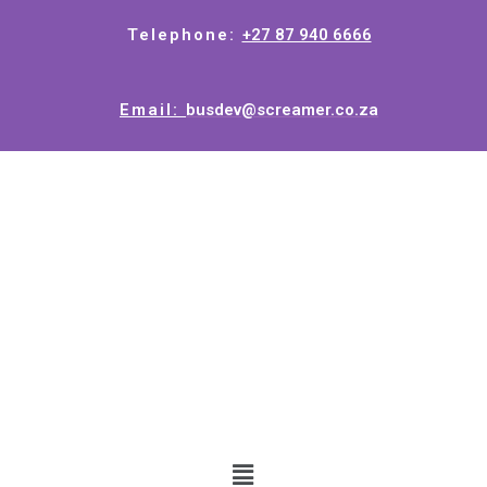
Telephone:
+27 87 940 6666
Email:
busdev@screamer.co.za