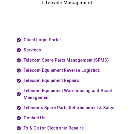
Lifecycle Management
Client Login Portal
Services
Telecom Spare Parts Management (SPMS)
Telecom Equipment Reverse Logistics
Telecom Equipment Repairs
Telecom Equipment Warehousing and Asset
Management
Telecoms Spare Parts Refurbishment & Sales
Contact Us
Ts & Cs for Electronic Repairs