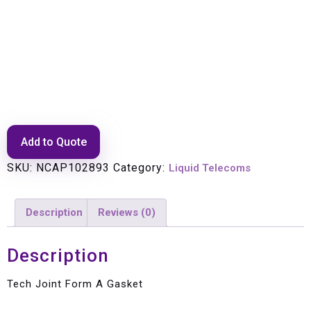
Tech Joint Form A Gasket
Add to Quote
SKU:
NCAP102893
Category:
Liquid Telecoms
Description
Reviews (0)
Description
Tech Joint Form A Gasket