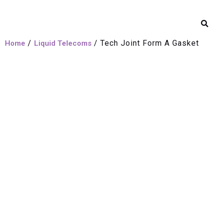
/
/ Tech Joint Form A Gasket
Home
Liquid Telecoms