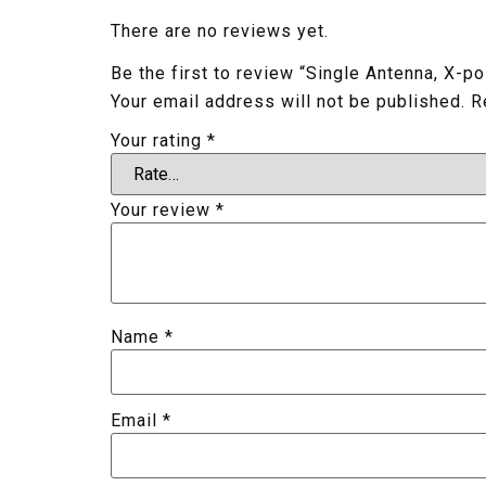
There are no reviews yet.
Be the first to review “Single Antenna, X-
Your email address will not be published.
R
Your rating
*
Your review
*
Name
*
Email
*