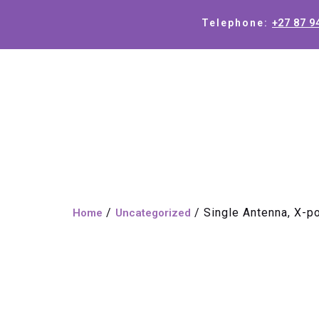
+27 87 9
Telephone:
/
/ Single Antenna, X-p
Home
Uncategorized