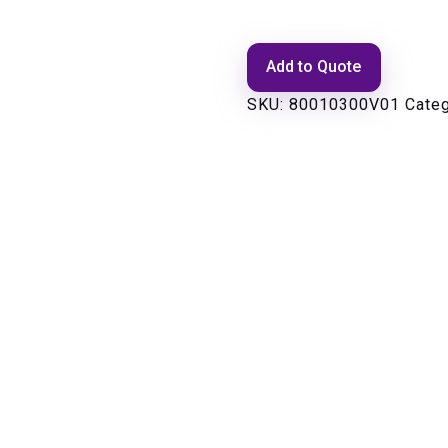
Add to Quote
SKU:
80010300V01
Cate