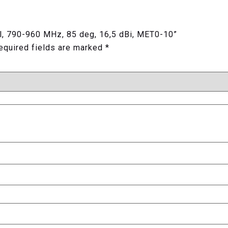
pol, 790-960 MHz, 85 deg, 16,5 dBi, MET0-10”
equired fields are marked
*