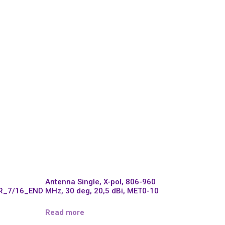
Antenna Single, X-pol, 806-960
R_7/16_END
MHz, 30 deg, 20,5 dBi, MET0-10
Read more