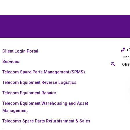
+
Client Login Portal
Cnr
Services
Oli
Telecom Spare Parts Management (SPMS)
Telecom Equipment Reverse Logistics
Telecom Equipment Repairs
Telecom Equipment Warehousing and Asset
Management
Telecoms Spare Parts Refurbishment & Sales