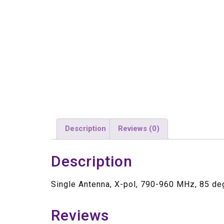
Description
Reviews (0)
Description
Single Antenna, X-pol, 790-960 MHz, 85 de
Reviews