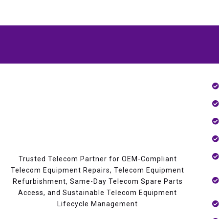
Trusted Telecom Partner for OEM-Compliant
Telecom Equipment Repairs, Telecom Equipment
Refurbishment, Same-Day Telecom Spare Parts
Access, and Sustainable Telecom Equipment
Lifecycle Management