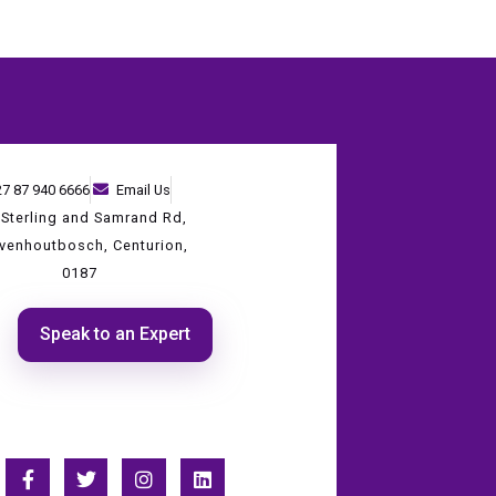
27 87 940 6666
Email Us
 Sterling and Samrand Rd,
evenhoutbosch, Centurion,
0187
Speak to an Expert