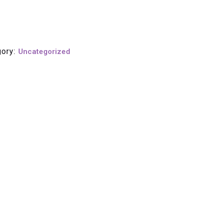
gory:
Uncategorized