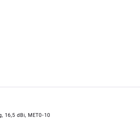
g, 16,5 dBi, MET0-10