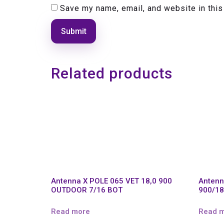
Save my name, email, and website in this
Related products
Antenna X POLE 065 VET 18,0 900
Antenn
OUTDOOR 7/16 BOT
900/18
Read more
Read 