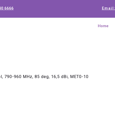
40 6666
Email
Home
ol, 790-960 MHz, 85 deg, 16,5 dBi, MET0-10
Single Ant
960 MHz, 8
MET0-10