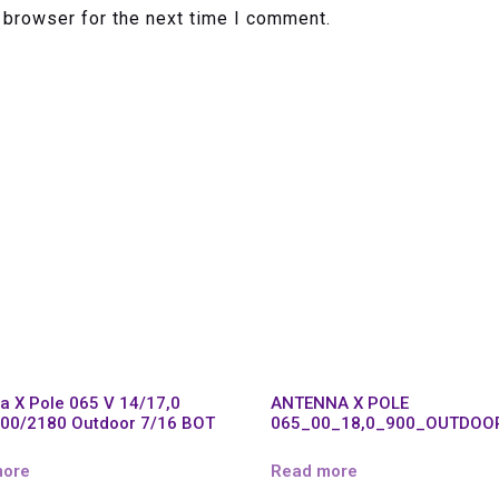
 browser for the next time I comment.
a X Pole 065 V 14/17,0
ANTENNA X POLE
00/2180 Outdoor 7/16 BOT
065_00_18,0_900_OUTDOO
more
Read more