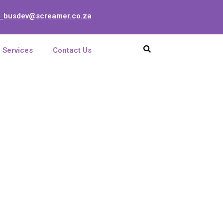
busdev@screamer.co.za
:
Services
Contact Us
enna, X-pol, 790-
5 deg, 16,5 dBi,