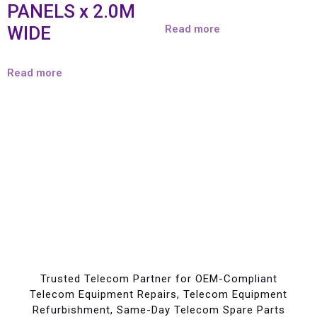
PANELS x 2.0M
WIDE
Read more
Read more
Trusted Telecom Partner for OEM-Compliant
Telecom Equipment Repairs, Telecom Equipment
Refurbishment, Same-Day Telecom Spare Parts