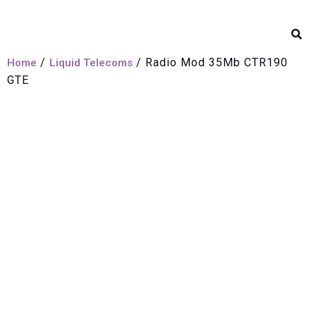
/
/ Radio Mod 35Mb CTR190
Home
Liquid Telecoms
GTE