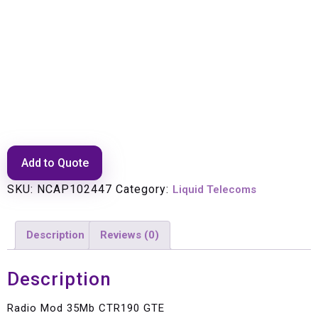
Radio Mod 35Mb CTR190 GTE
Add to Quote
SKU:
NCAP102447
Category:
Liquid Telecoms
Description
Reviews (0)
Description
Radio Mod 35Mb CTR190 GTE