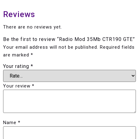
Reviews
There are no reviews yet.
Be the first to review “Radio Mod 35Mb CTR190 GTE”
Your email address will not be published.
Required fields
are marked
*
Your rating
*
Your review
*
Name
*