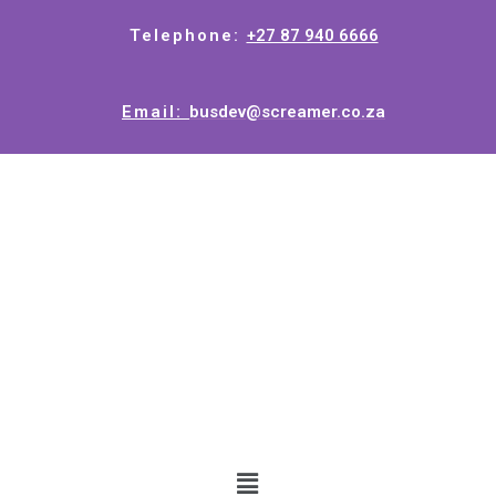
Telephone:
+27 87 940 6666
Email:
busdev@screamer.co.za