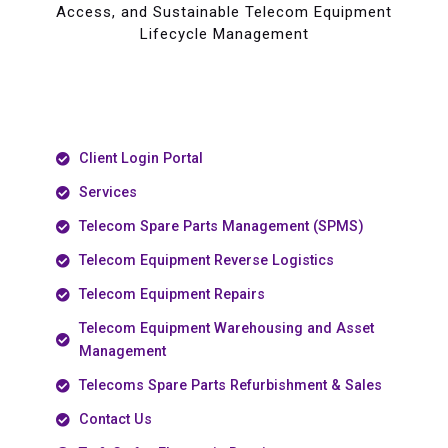
Access, and Sustainable Telecom Equipment
Lifecycle Management
Client Login Portal
Services
Telecom Spare Parts Management (SPMS)
Telecom Equipment Reverse Logistics
Telecom Equipment Repairs
Telecom Equipment Warehousing and Asset
Management
Telecoms Spare Parts Refurbishment & Sales
Contact Us