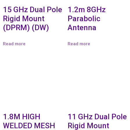
15 GHz Dual Pole
1.2m 8GHz
Rigid Mount
Parabolic
(DPRM) (DW)
Antenna
Read more
Read more
1.8M HIGH
11 GHz Dual Pole
WELDED MESH
Rigid Mount