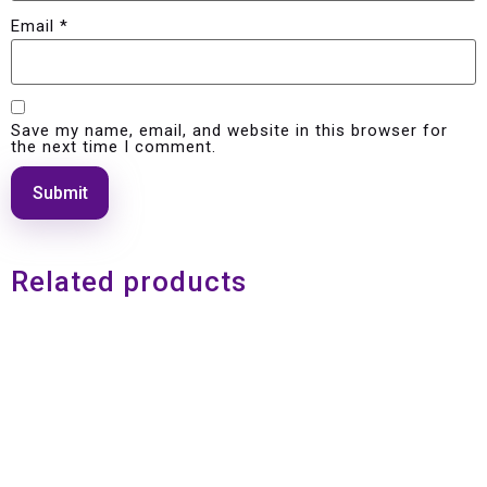
Email
*
Save my name, email, and website in this browser for
the next time I comment.
Related products