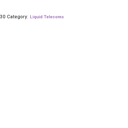
30
Category:
Liquid Telecoms