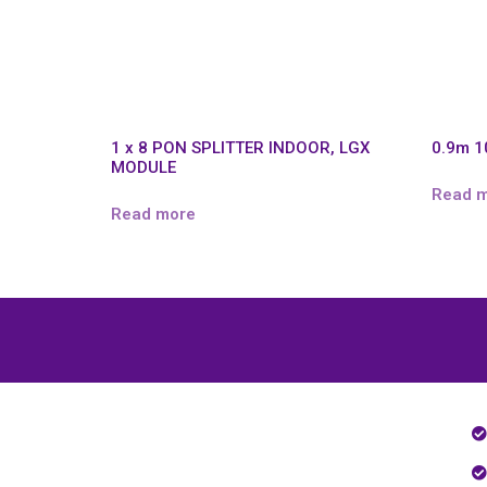
1 x 8 PON SPLITTER INDOOR, LGX
0.9m 1
MODULE
Read 
Read more