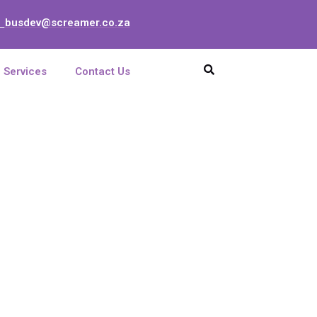
busdev@screamer.co.za
:
Services
Contact Us
 6x5x35 ZK 6mm