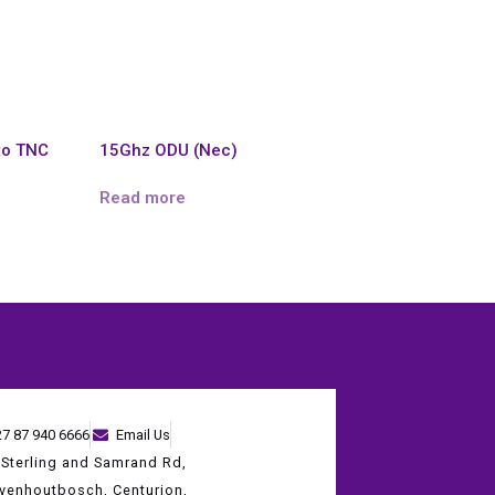
to TNC
15Ghz ODU (Nec)
Read more
27 87 940 6666
Email Us
 Sterling and Samrand Rd,
evenhoutbosch, Centurion,