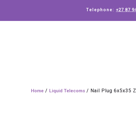
+27 87 9
Telephone:
/
/ Nail Plug 6x5x35 
Home
Liquid Telecoms