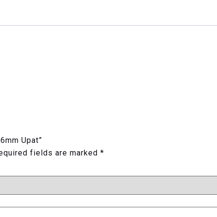
K 6mm Upat”
equired fields are marked
*