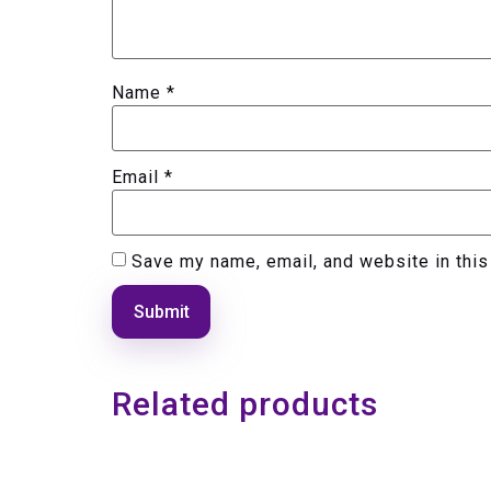
Name
*
Email
*
Save my name, email, and website in this
Related products