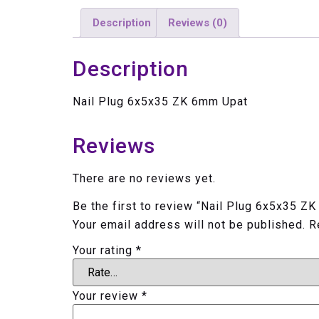
Description
Reviews (0)
Description
Nail Plug 6x5x35 ZK 6mm Upat
Reviews
There are no reviews yet.
Be the first to review “Nail Plug 6x5x35 Z
Your email address will not be published.
R
Your rating
*
Your review
*