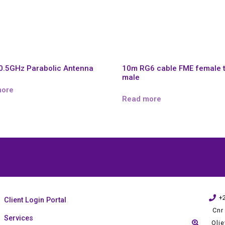
0.5GHz Parabolic Antenna
10m RG6 cable FME female 
male
more
Read more
+
Client Login Portal
Cnr
Services
Oli