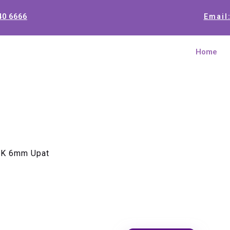
40 6666
Email
Home
ZK 6mm Upat
Nail Plug
Upat