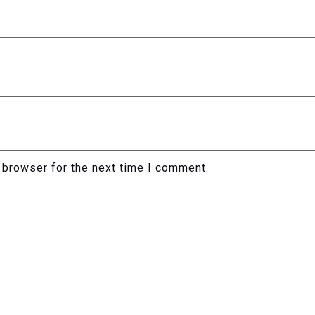
 browser for the next time I comment.