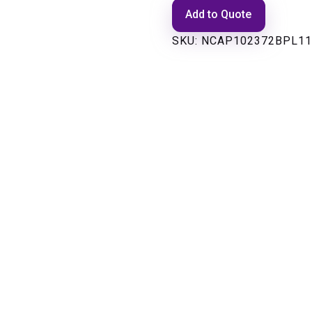
Add to Quote
SKU:
NCAP102372BPL11