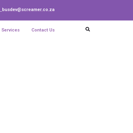
busdev@screamer.co.za
:
Services
Contact Us
rd 8-port E+M