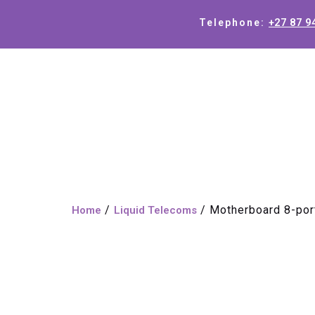
+27 87 9
Telephone:
/
/ Motherboard 8-por
Home
Liquid Telecoms