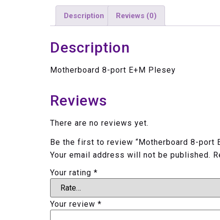
Description
Reviews (0)
Description
Motherboard 8-port E+M Plesey
Reviews
There are no reviews yet.
Be the first to review “Motherboard 8-port
Your email address will not be published.
R
Your rating
*
Your review
*