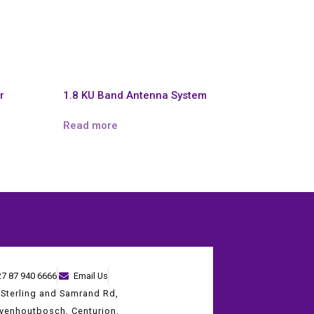
r
1.8 KU Band Antenna System
Read more
27 87 940 6666
Email Us
 Sterling and Samrand Rd,
evenhoutbosch, Centurion,