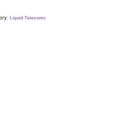
ory:
Liquid Telecoms