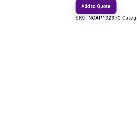
Add to Quote
SKU:
NCAP102370
Categ