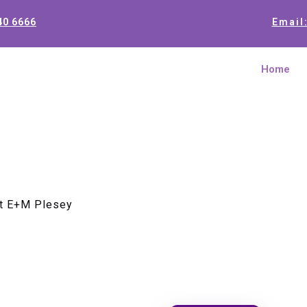
40 6666
Email
Home
t E+M Plesey
Motherboa
Plesey