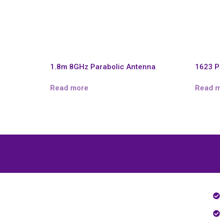
1.8m 8GHz Parabolic Antenna
1623 P
Read more
Read 