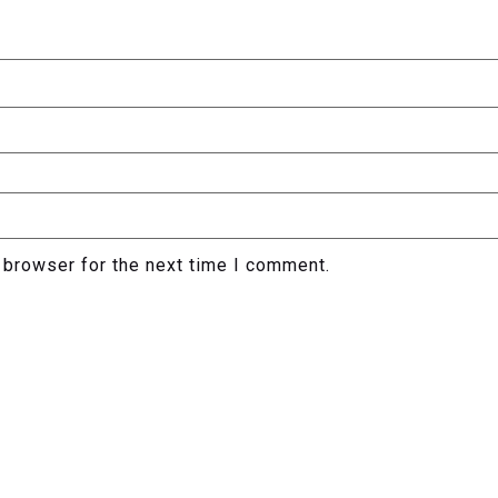
 browser for the next time I comment.