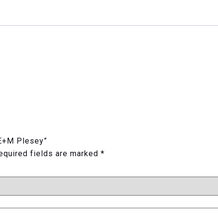
 E+M Plesey”
equired fields are marked
*