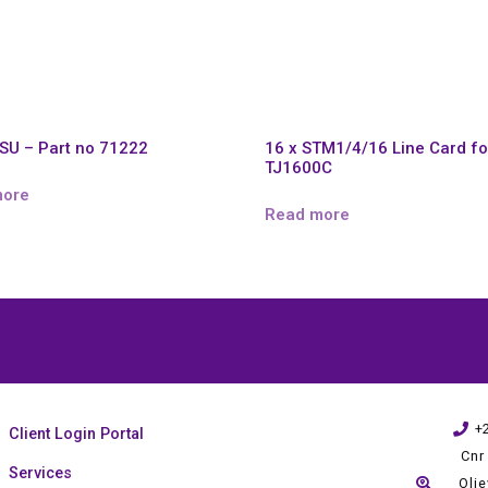
SU – Part no 71222
16 x STM1/4/16 Line Card fo
TJ1600C
more
Read more
+
Client Login Portal
Cnr
Services
Oli