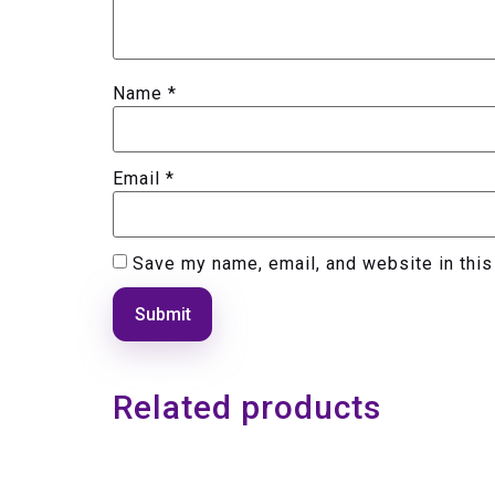
Name
*
Email
*
Save my name, email, and website in this
Related products