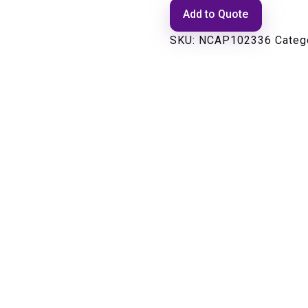
Add to Quote
SKU:
NCAP102336
Categ