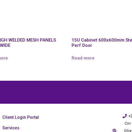
HIGH WELDED MESH PANELS
15U Cabinet 600x600mm Ste
 WIDE
Perf Door
more
Read more
+
Client Login Portal
Cnr
Services
Oli