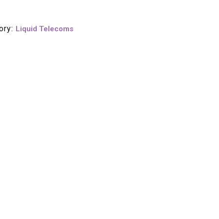
ory:
Liquid Telecoms