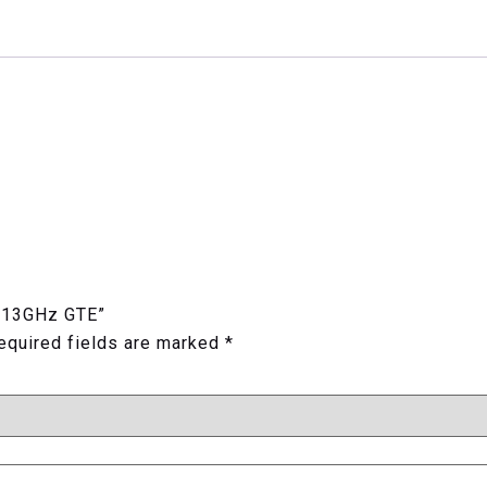
z 13GHz GTE”
equired fields are marked
*