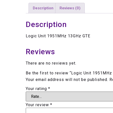
Description
Reviews (0)
Description
Logic Unit 1951MHz 13GHz GTE
Reviews
There are no reviews yet.
Be the first to review “Logic Unit 1951MH
Your email address will not be published.
R
Your rating
*
Your review
*