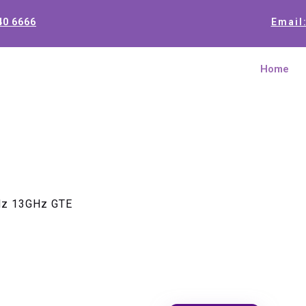
40 6666
Email
Home
Hz 13GHz GTE
Logic Uni
GTE