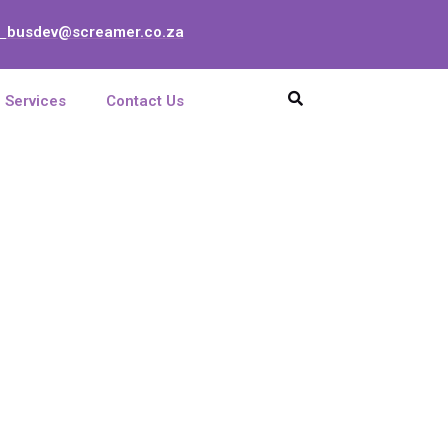
busdev@screamer.co.za
:
Services
Contact Us
t 1951MHz 13GHz