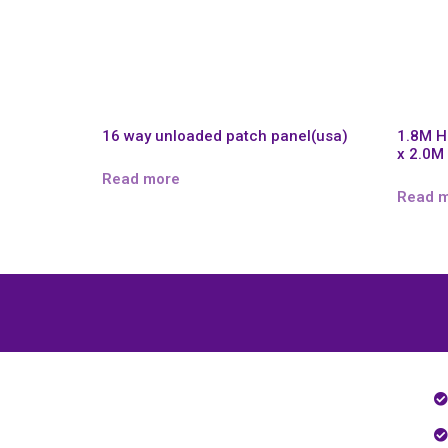
16 way unloaded patch panel(usa)
1.8M 
x 2.0M
Read more
Read 