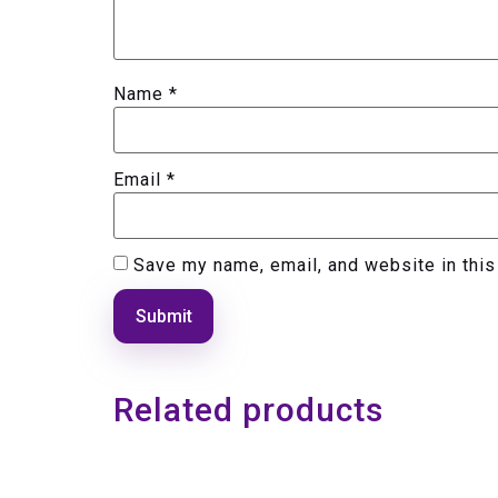
Name
*
Email
*
Save my name, email, and website in this
Related products