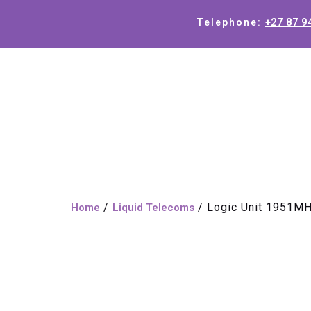
+27 87 9
Telephone:
/
/ Logic Unit 1951M
Home
Liquid Telecoms