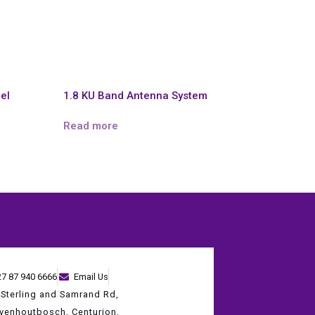
el
1.8 KU Band Antenna System
Read more
27 87 940 6666
Email Us
 Sterling and Samrand Rd,
evenhoutbosch, Centurion,