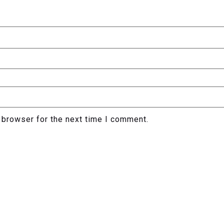
 browser for the next time I comment.