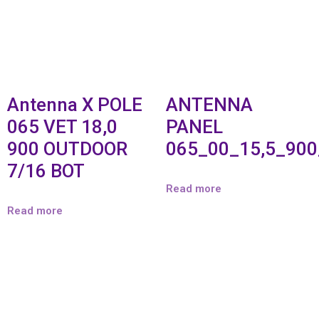
Antenna X POLE
ANTENNA
065 VET 18,0
PANEL
900 OUTDOOR
065_00_15,5_90
7/16 BOT
Read more
Read more