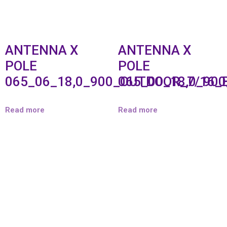
ANTENNA X
ANTENNA X
POLE
POLE
065_06_18,0_900_OUTDOOR_7/16_
065_00_18,0_90
Read more
Read more