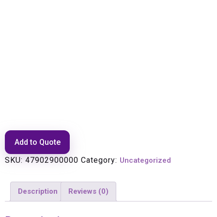
GSM 900 Tower Masthead
Amplifier (TMA900-S) with
Bias-T
Add to Quote
SKU:
47902900000
Category:
Uncategorized
Description
Reviews (0)