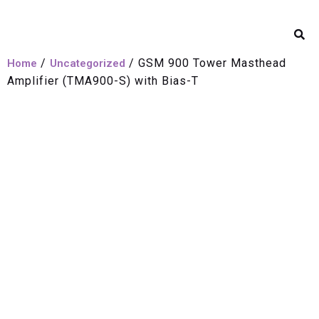
/
/ GSM 900 Tower Masthead
Home
Uncategorized
Amplifier (TMA900-S) with Bias-T