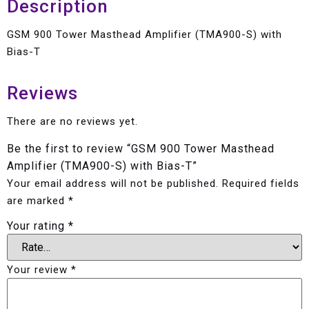
Description
GSM 900 Tower Masthead Amplifier (TMA900-S) with
Bias-T
Reviews
There are no reviews yet.
Be the first to review “GSM 900 Tower Masthead
Amplifier (TMA900-S) with Bias-T”
Your email address will not be published.
Required fields
are marked
*
Your rating
*
Your review
*