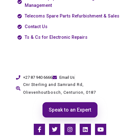
Management
Telecoms Spare Parts Refurbishment & Sales
Contact Us
Ts & Cs for Electronic Repairs
+27 87 940 6666
Email Us
Cnr Sterling and Samrand Rd,
Olievenhoutbosch, Centurion, 0187
Speak to an Expert