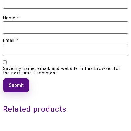
Name
*
Email
*
Save my name, email, and website in this browser for
the next time I comment.
Related products