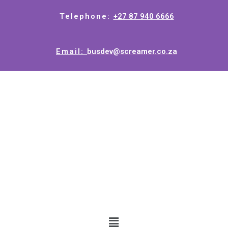
Telephone:
+27 87 940 6666
Email:
busdev@screamer.co.za