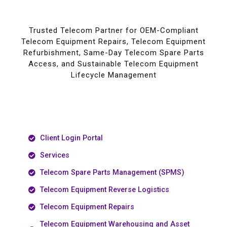
Trusted Telecom Partner for OEM-Compliant
Telecom Equipment Repairs, Telecom Equipment
Refurbishment, Same-Day Telecom Spare Parts
Access, and Sustainable Telecom Equipment
Lifecycle Management
Client Login Portal
Services
Telecom Spare Parts Management (SPMS)
Telecom Equipment Reverse Logistics
Telecom Equipment Repairs
Telecom Equipment Warehousing and Asset