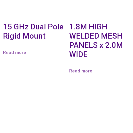
15 GHz Dual Pole
1.8M HIGH
Rigid Mount
WELDED MESH
PANELS x 2.0M
Read more
WIDE
Read more