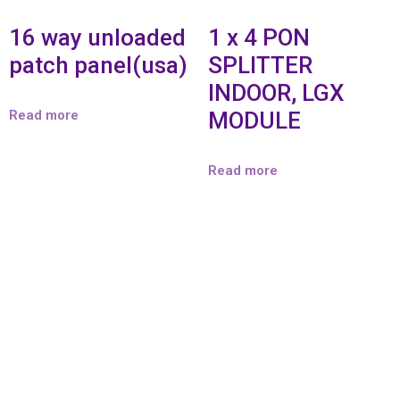
16 way unloaded
1 x 4 PON
patch panel(usa)
SPLITTER
INDOOR, LGX
Read more
MODULE
Read more