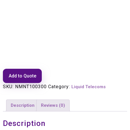
Drill Bits Masonary 5mm (
29/01/100022)
Add to Quote
SKU:
NMNT100300
Category:
Liquid Telecoms
Description
Reviews (0)
Description