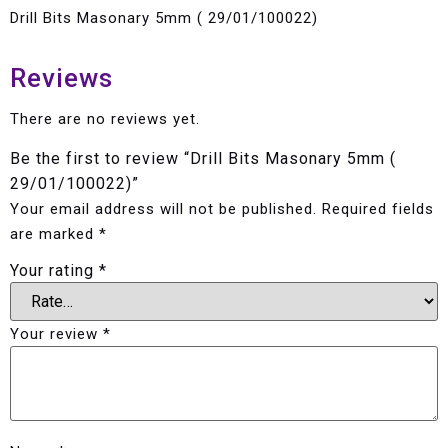
Drill Bits Masonary 5mm ( 29/01/100022)
Reviews
There are no reviews yet.
Be the first to review “Drill Bits Masonary 5mm (
29/01/100022)”
Your email address will not be published.
Required fields
are marked
*
Your rating
*
Your review
*