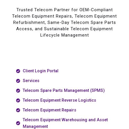
Trusted Telecom Partner for OEM-Compliant
Telecom Equipment Repairs, Telecom Equipment
Refurbishment, Same-Day Telecom Spare Parts
Access, and Sustainable Telecom Equipment
Lifecycle Management
Client Login Portal
Services
Telecom Spare Parts Management (SPMS)
Telecom Equipment Reverse Logistics
Telecom Equipment Repairs
Telecom Equipment Warehousing and Asset
Management