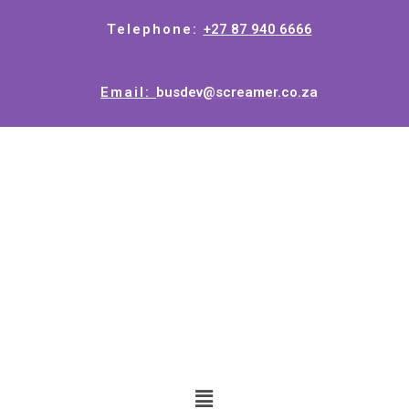
Telephone:
+27 87 940 6666
Email:
busdev@screamer.co.za