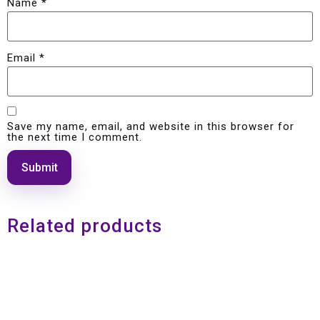
Name
*
Email
*
Save my name, email, and website in this browser for
the next time I comment.
Related products