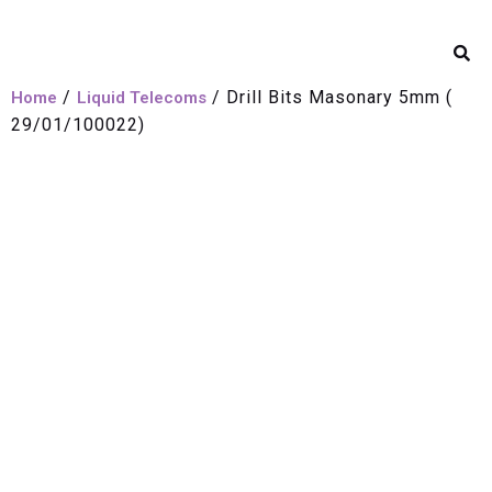
/
/ Drill Bits Masonary 5mm (
Home
Liquid Telecoms
29/01/100022)