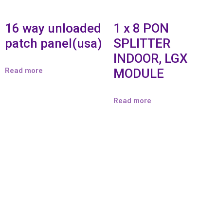
16 way unloaded
1 x 8 PON
patch panel(usa)
SPLITTER
INDOOR, LGX
Read more
MODULE
Read more