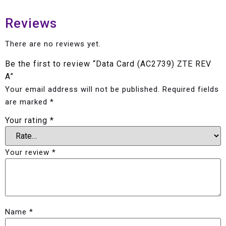
Reviews
There are no reviews yet.
Be the first to review “Data Card (AC2739) ZTE REV
A”
Your email address will not be published.
Required fields
are marked
*
Your rating
*
Your review
*
Name
*