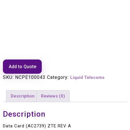
Data Card (AC2739) ZTE REV A
Add to Quote
SKU:
NCPE100043
Category:
Liquid Telecoms
Description
Reviews (0)
Description
Data Card (AC2739) ZTE REV A