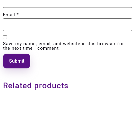
Email
*
Save my name, email, and website in this browser for
the next time I comment.
Related products