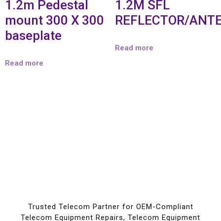
1.2m Pedestal
1.2M SFL
mount 300 X 300
REFLECTOR/ANT
baseplate
Read more
Read more
Trusted Telecom Partner for OEM-Compliant
Telecom Equipment Repairs, Telecom Equipment