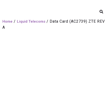
/
/ Data Card (AC2739) ZTE REV
Home
Liquid Telecoms
A