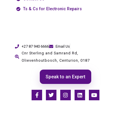
Ts & Cs for Electronic Repairs
+27 87 940 6666
Email Us
Cnr Sterling and Samrand Rd,
Olievenhoutbosch, Centurion, 0187
Speak to an Expert