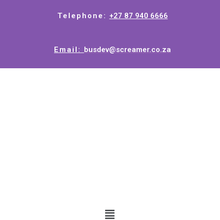
Telephone:
+27 87 940 6666
Email:
busdev@screamer.co.za