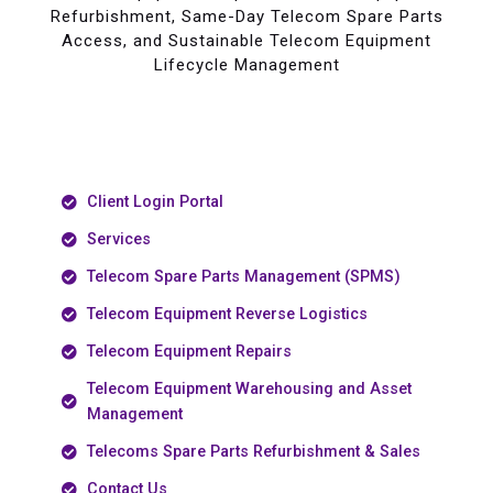
Refurbishment, Same-Day Telecom Spare Parts
Access, and Sustainable Telecom Equipment
Lifecycle Management
Client Login Portal
Services
Telecom Spare Parts Management (SPMS)
Telecom Equipment Reverse Logistics
Telecom Equipment Repairs
Telecom Equipment Warehousing and Asset
Management
Telecoms Spare Parts Refurbishment & Sales
Contact Us