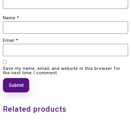
Name
*
Email
*
Save my name, email, and website in this browser for
the next time I comment.
Related products