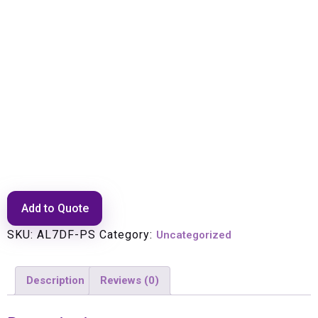
CONNECTOR 7/16 DIN F –
POSITIVE STOP AVA/LDM 1
5/8″ CABLE
Add to Quote
SKU:
AL7DF-PS
Category:
Uncategorized
Description
Reviews (0)