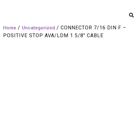
/
/ CONNECTOR 7/16 DIN F –
Home
Uncategorized
POSITIVE STOP AVA/LDM 1 5/8″ CABLE