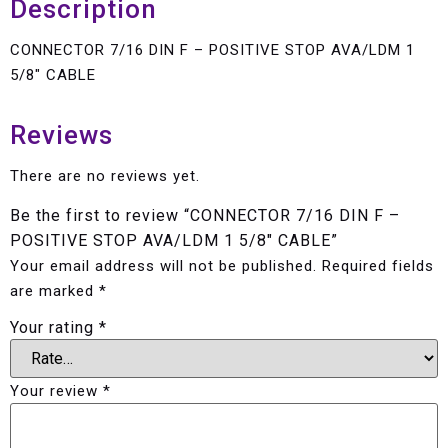
Description
CONNECTOR 7/16 DIN F – POSITIVE STOP AVA/LDM 1
5/8″ CABLE
Reviews
There are no reviews yet.
Be the first to review “CONNECTOR 7/16 DIN F –
POSITIVE STOP AVA/LDM 1 5/8″ CABLE”
Your email address will not be published.
Required fields
are marked
*
Your rating
*
Your review
*