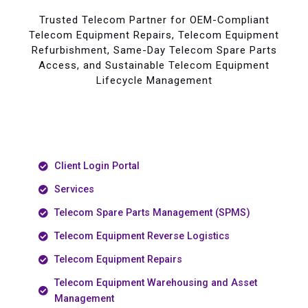
Trusted Telecom Partner for OEM-Compliant
Telecom Equipment Repairs, Telecom Equipment
Refurbishment, Same-Day Telecom Spare Parts
Access, and Sustainable Telecom Equipment
Lifecycle Management
Client Login Portal
Services
Telecom Spare Parts Management (SPMS)
Telecom Equipment Reverse Logistics
Telecom Equipment Repairs
Telecom Equipment Warehousing and Asset
Management