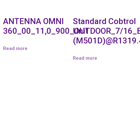
ANTENNA OMNI
Standard Cobtrol
360_00_11,0_900_OUTDOOR_7/16_
Unit
(M501D)@R1319.
Read more
Read more