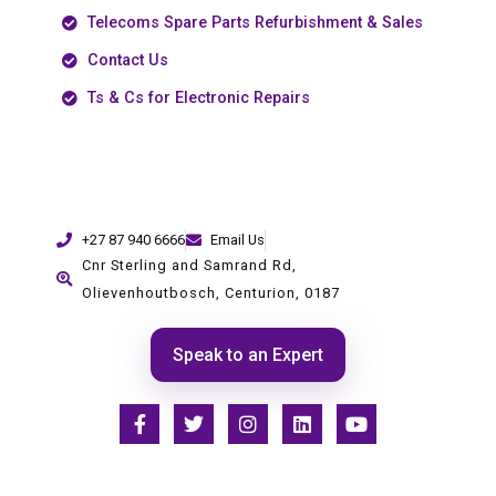
Telecoms Spare Parts Refurbishment & Sales
Contact Us
Ts & Cs for Electronic Repairs
+27 87 940 6666
Email Us
Cnr Sterling and Samrand Rd,
Olievenhoutbosch, Centurion, 0187
Speak to an Expert