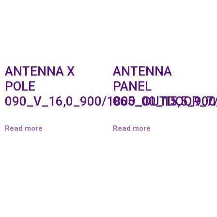
ANTENNA X
ANTENNA
POLE
PANEL
090_V_16,0_900/1800_OUTDOOR_7
065_00_15,5_90
Read more
Read more