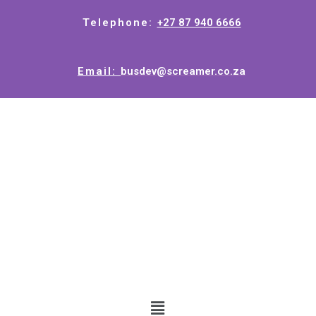
Telephone:
+27 87 940 6666
Email:
busdev@screamer.co.za