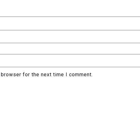
 browser for the next time I comment.