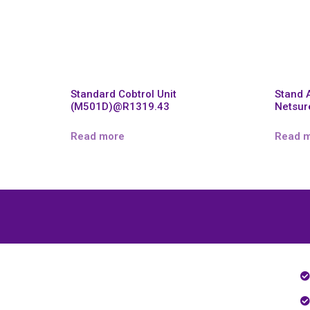
Standard Cobtrol Unit
Stand 
(M501D)@R1319.43
Netsur
Read more
Read 