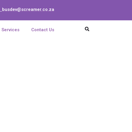
busdev@screamer.co.za
:
Services
Contact Us
p 7/8 with Clips