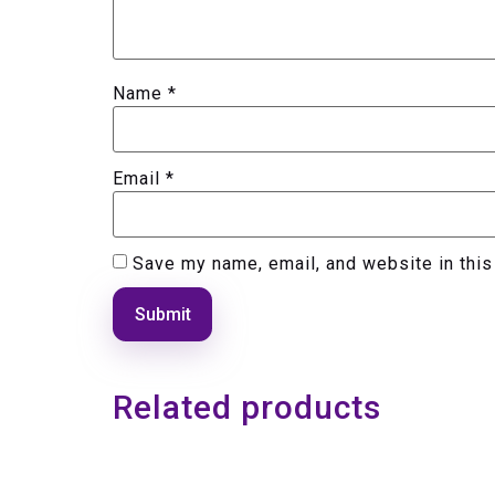
Name
*
Email
*
Save my name, email, and website in this
Related products