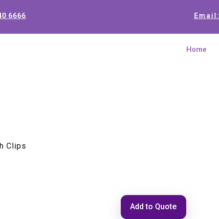
40 6666
Email
Home
h Clips
Cable Clam
Add to Quote