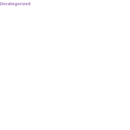
Uncategorized