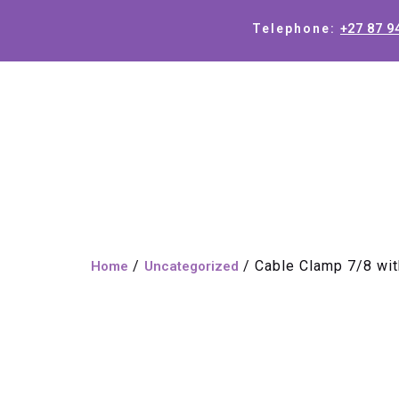
+27 87 9
Telephone:
/
/ Cable Clamp 7/8 wit
Home
Uncategorized