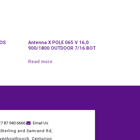
POS
Antenna X POLE 065 V 16,0
900/1800 OUTDOOR 7/16 BOT
Read more
27 87 940 6666
Email Us
 Sterling and Samrand Rd,
evenhoutbosch, Centurion,