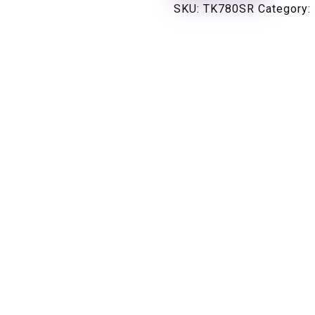
SKU:
TK780SR
Category: