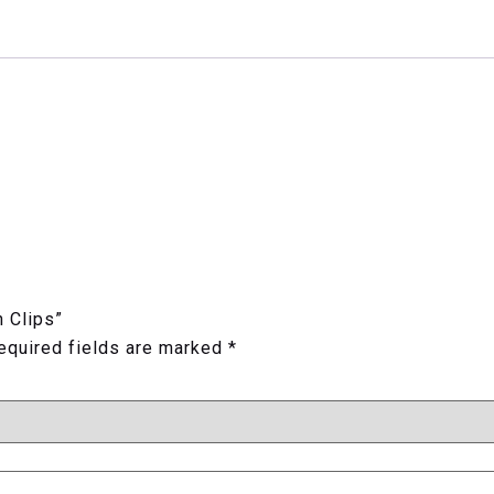
h Clips”
equired fields are marked
*