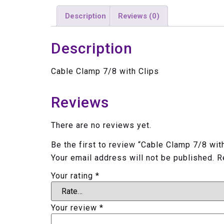
Description
Reviews (0)
Description
Cable Clamp 7/8 with Clips
Reviews
There are no reviews yet.
Be the first to review “Cable Clamp 7/8 wit
Your email address will not be published.
R
Your rating
*
Your review
*