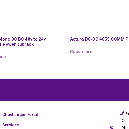
Alone DC DC 48v to 24v
Actura DC/DC 4855 COMM 
e Power subrack
Read more
more
+
Client Login Portal
Cnr
Services
Oli