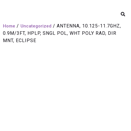
/
/ ANTENNA, 10.125-11.7GHZ,
Home
Uncategorized
0.9M/3FT, HPLP, SNGL POL, WHT POLY RAD, DIR
MNT, ECLIPSE