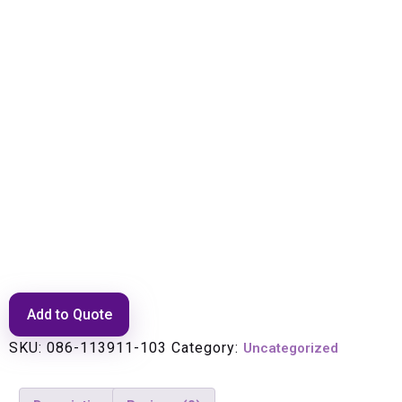
ANTENNA, 10.125-11.7GHZ,
0.9M/3FT, HPLP, SNGL POL,
WHT POLY RAD, DIR MNT,
ECLIPSE
Add to Quote
SKU:
086-113911-103
Category:
Uncategorized