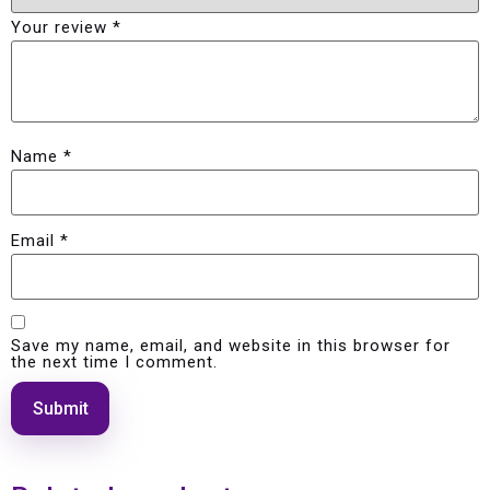
Your review
*
Name
*
Email
*
Save my name, email, and website in this browser for
the next time I comment.