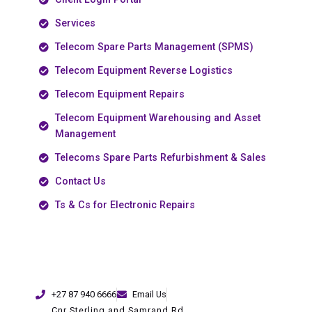
Services
Telecom Spare Parts Management (SPMS)
Telecom Equipment Reverse Logistics
Telecom Equipment Repairs
Telecom Equipment Warehousing and Asset
Management
Telecoms Spare Parts Refurbishment & Sales
Contact Us
Ts & Cs for Electronic Repairs
+27 87 940 6666
Email Us
Cnr Sterling and Samrand Rd,