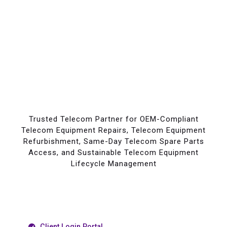
Trusted Telecom Partner for OEM-Compliant
Telecom Equipment Repairs, Telecom Equipment
Refurbishment, Same-Day Telecom Spare Parts
Access, and Sustainable Telecom Equipment
Lifecycle Management
Client Login Portal