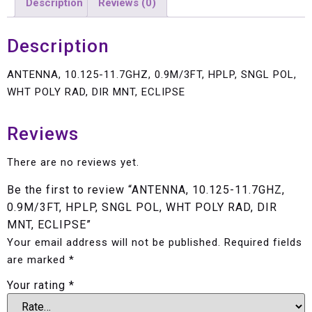
Description
Reviews (0)
Description
ANTENNA, 10.125-11.7GHZ, 0.9M/3FT, HPLP, SNGL POL,
WHT POLY RAD, DIR MNT, ECLIPSE
Reviews
There are no reviews yet.
Be the first to review “ANTENNA, 10.125-11.7GHZ,
0.9M/3FT, HPLP, SNGL POL, WHT POLY RAD, DIR
MNT, ECLIPSE”
Your email address will not be published.
Required fields
are marked
*
Your rating
*