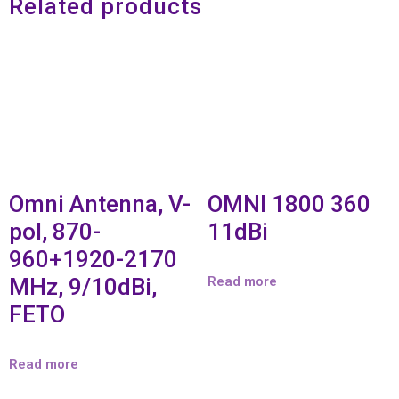
Related products
Omni Antenna, V-
OMNI 1800 360
pol, 870-
11dBi
960+1920-2170
MHz, 9/10dBi,
Read more
FETO
Read more