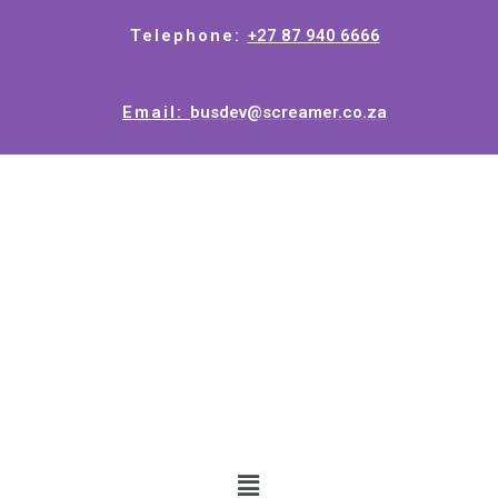
Telephone:
+27 87 940 6666
Email:
busdev@screamer.co.za