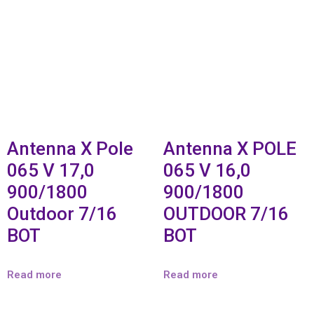
Antenna X Pole
Antenna X POLE
065 V 17,0
065 V 16,0
900/1800
900/1800
Outdoor 7/16
OUTDOOR 7/16
BOT
BOT
Read more
Read more