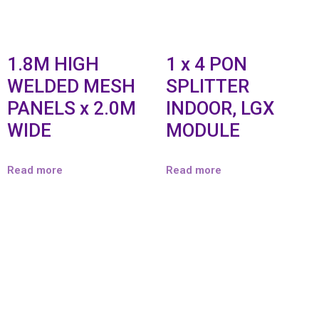
1.8M HIGH
1 x 4 PON
WELDED MESH
SPLITTER
PANELS x 2.0M
INDOOR, LGX
WIDE
MODULE
Read more
Read more