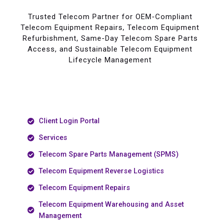
Trusted Telecom Partner for OEM-Compliant
Telecom Equipment Repairs, Telecom Equipment
Refurbishment, Same-Day Telecom Spare Parts
Access, and Sustainable Telecom Equipment
Lifecycle Management
Client Login Portal
Services
Telecom Spare Parts Management (SPMS)
Telecom Equipment Reverse Logistics
Telecom Equipment Repairs
Telecom Equipment Warehousing and Asset
Management