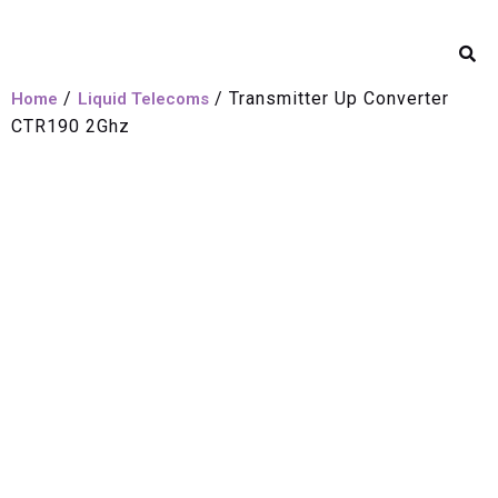
/
/ Transmitter Up Converter
Home
Liquid Telecoms
CTR190 2Ghz