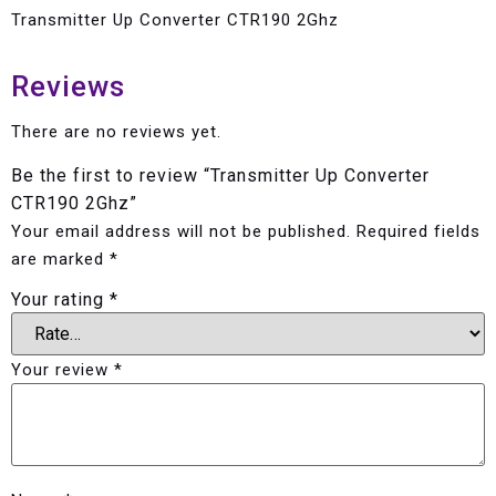
Transmitter Up Converter CTR190 2Ghz
Reviews
There are no reviews yet.
Be the first to review “Transmitter Up Converter
CTR190 2Ghz”
Your email address will not be published.
Required fields
are marked
*
Your rating
*
Your review
*