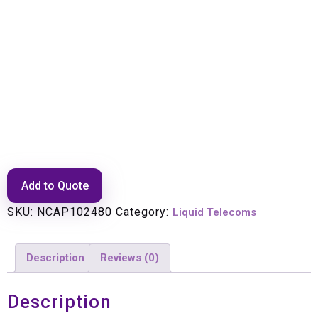
Transmitter Up Converter
CTR190 2Ghz
Add to Quote
SKU:
NCAP102480
Category:
Liquid Telecoms
Description
Reviews (0)
Description