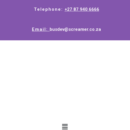
Telephone:
+27 87 940 6666
Email:
busdev@screamer.co.za