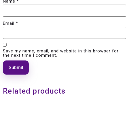
Name
*
Email
*
Save my name, email, and website in this browser for
the next time I comment.
Related products