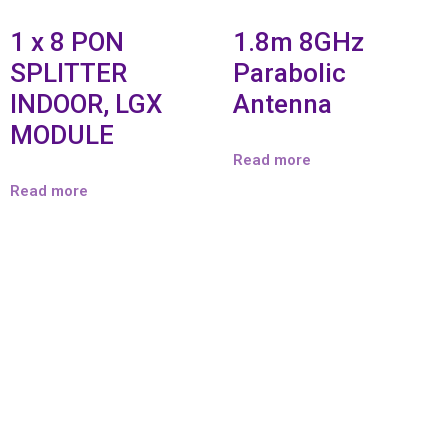
1 x 8 PON
1.8m 8GHz
SPLITTER
Parabolic
INDOOR, LGX
Antenna
MODULE
Read more
Read more