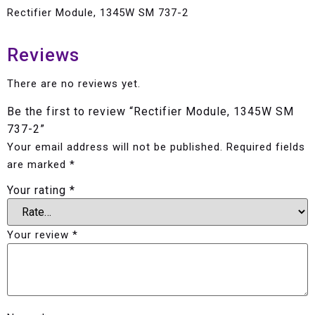
Rectifier Module, 1345W SM 737-2
Reviews
There are no reviews yet.
Be the first to review “Rectifier Module, 1345W SM
737-2”
Your email address will not be published.
Required fields
are marked
*
Your rating
*
Your review
*