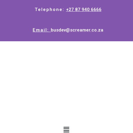
Telephone:
+27 87 940 6666
Email:
busdev@screamer.co.za