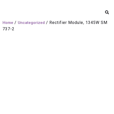
/
/ Rectifier Module, 1345W SM
Home
Uncategorized
737-2