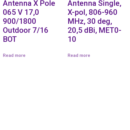
Antenna X Pole
Antenna Single,
065 V 17,0
X-pol, 806-960
900/1800
MHz, 30 deg,
Outdoor 7/16
20,5 dBi, MET0-
BOT
10
Read more
Read more