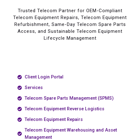
Trusted Telecom Partner for OEM-Compliant
Telecom Equipment Repairs, Telecom Equipment
Refurbishment, Same-Day Telecom Spare Parts
Access, and Sustainable Telecom Equipment
Lifecycle Management
Client Login Portal
Services
Telecom Spare Parts Management (SPMS)
Telecom Equipment Reverse Logistics
Telecom Equipment Repairs
Telecom Equipment Warehousing and Asset
Management