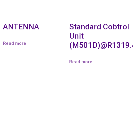
ANTENNA
Standard Cobtrol
Unit
Read more
(M501D)@R1319.
Read more