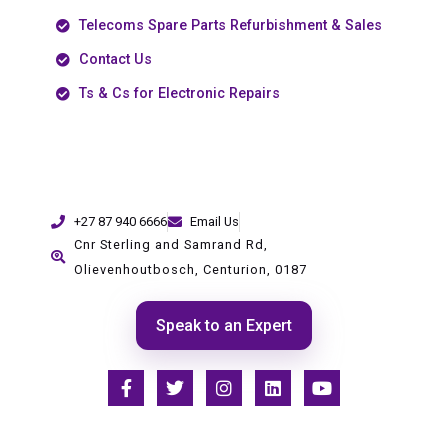
Telecoms Spare Parts Refurbishment & Sales
Contact Us
Ts & Cs for Electronic Repairs
+27 87 940 6666
Email Us
Cnr Sterling and Samrand Rd,
Olievenhoutbosch, Centurion, 0187
Speak to an Expert