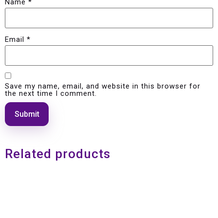
Name
*
Email
*
Save my name, email, and website in this browser for
the next time I comment.
Related products