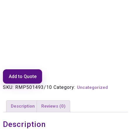
Rectifier Module, 1345W SM
737-2
Add to Quote
SKU:
RMP501493/10
Category:
Uncategorized
Description
Reviews (0)
Description