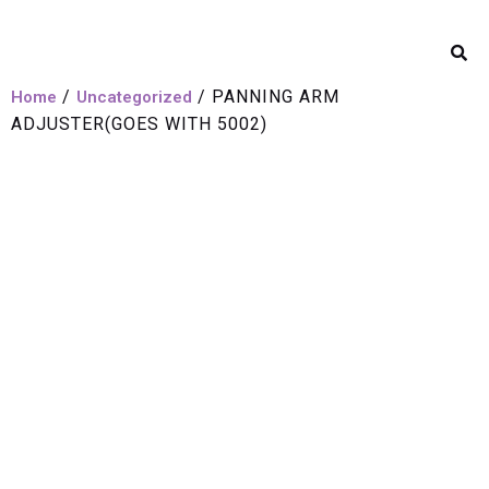
/
/ PANNING ARM
Home
Uncategorized
ADJUSTER(GOES WITH 5002)