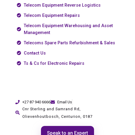
Telecom Equipment Reverse Logistics
Telecom Equipment Repairs
Telecom Equipment Warehousing and Asset
Management
Telecoms Spare Parts Refurbishment & Sales
Contact Us
Ts & Cs for Electronic Repairs
+27 87 940 6666
Email Us
Cnr Sterling and Samrand Rd,
Olievenhoutbosch, Centurion, 0187
Speak to an Expert