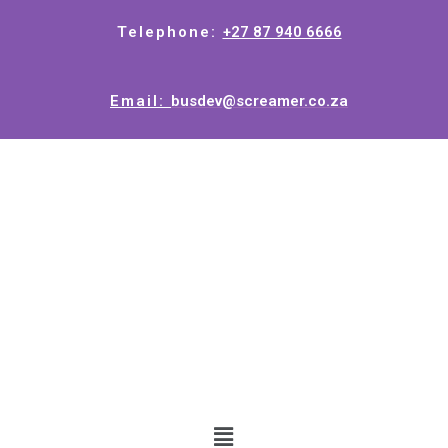
Telephone:
+27 87 940 6666
Email:
busdev@screamer.co.za