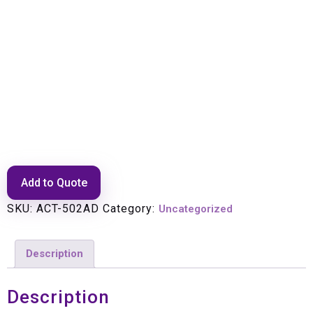
PANNING ARM
ADJUSTER(GOES WITH 5002)
Add to Quote
SKU:
ACT-502AD
Category:
Uncategorized
Description
Description