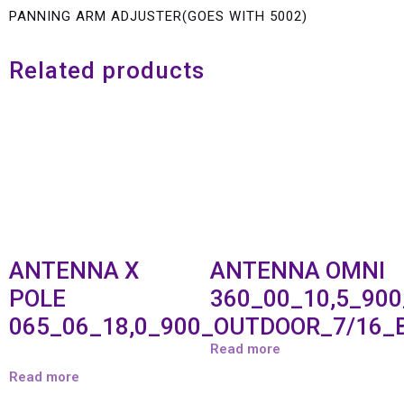
PANNING ARM ADJUSTER(GOES WITH 5002)
Related products
ANTENNA X
ANTENNA OMNI
POLE
360_00_10,5_90
065_06_18,0_900_OUTDOOR_7/16_
Read more
Read more