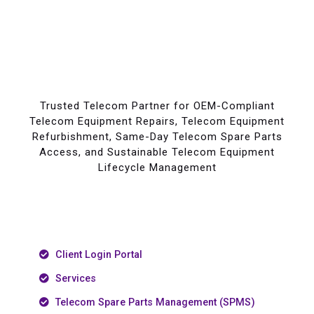
Trusted Telecom Partner for OEM-Compliant
Telecom Equipment Repairs, Telecom Equipment
Refurbishment, Same-Day Telecom Spare Parts
Access, and Sustainable Telecom Equipment
Lifecycle Management
Client Login Portal
Services
Telecom Spare Parts Management (SPMS)