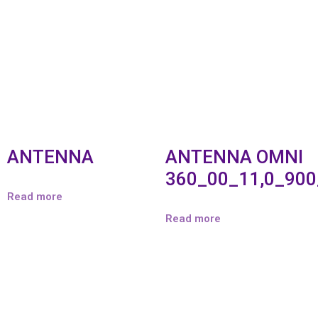
ANTENNA
ANTENNA OMNI
360_00_11,0_90
Read more
Read more