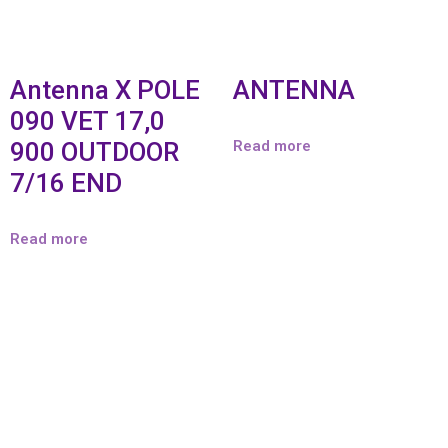
Antenna X POLE
ANTENNA
090 VET 17,0
900 OUTDOOR
Read more
7/16 END
Read more