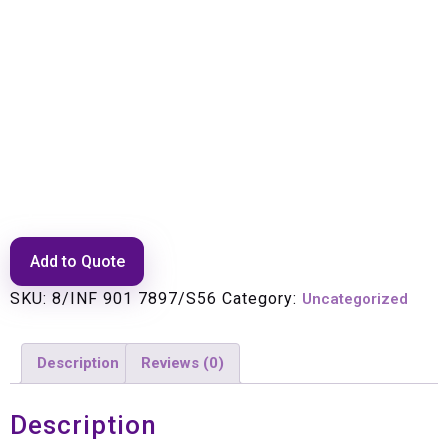
Main filter set 8/56MHz 1RF ch
1pol
Add to Quote
SKU:
8/INF 901 7897/S56
Category:
Uncategorized
Description
Reviews (0)
Description