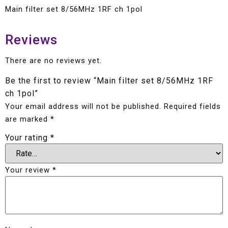
Main filter set 8/56MHz 1RF ch 1pol
Reviews
There are no reviews yet.
Be the first to review “Main filter set 8/56MHz 1RF
ch 1pol”
Your email address will not be published.
Required fields
are marked
*
Your rating
*
Your review
*