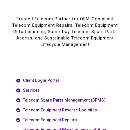
Trusted Telecom Partner for OEM-Compliant
Telecom Equipment Repairs, Telecom Equipment
Refurbishment, Same-Day Telecom Spare Parts
Access, and Sustainable Telecom Equipment
Lifecycle Management
Client Login Portal
Services
Telecom Spare Parts Management (SPMS)
Telecom Equipment Reverse Logistics
Telecom Equipment Repairs
Telecom Equipment Warehousing and Asset