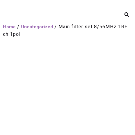
/
/ Main filter set 8/56MHz 1RF
Home
Uncategorized
ch 1pol