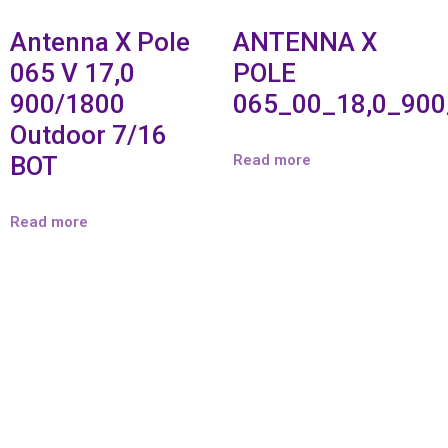
Antenna X Pole
ANTENNA X
065 V 17,0
POLE
900/1800
065_00_18,0_90
Outdoor 7/16
BOT
Read more
Read more