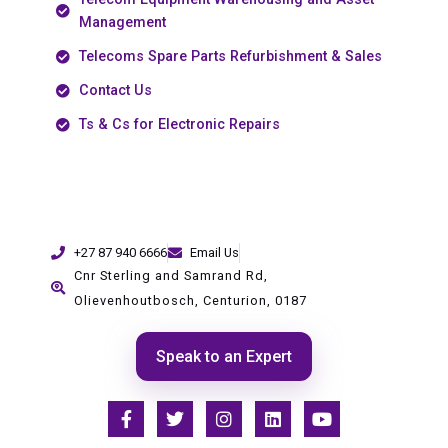
Management
Telecoms Spare Parts Refurbishment & Sales
Contact Us
Ts & Cs for Electronic Repairs
+27 87 940 6666
Email Us
Cnr Sterling and Samrand Rd,
Olievenhoutbosch, Centurion, 0187
Speak to an Expert