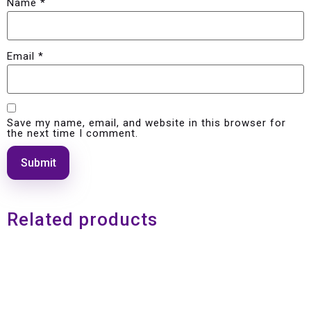
Name
*
Email
*
Save my name, email, and website in this browser for
the next time I comment.
Related products