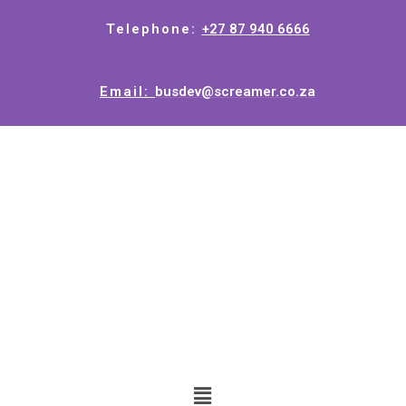
Telephone:
+27 87 940 6666
Email:
busdev@screamer.co.za