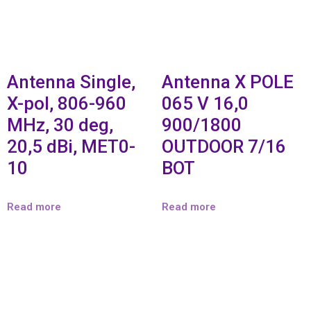
Antenna Single,
Antenna X POLE
X-pol, 806-960
065 V 16,0
MHz, 30 deg,
900/1800
20,5 dBi, MET0-
OUTDOOR 7/16
10
BOT
Read more
Read more