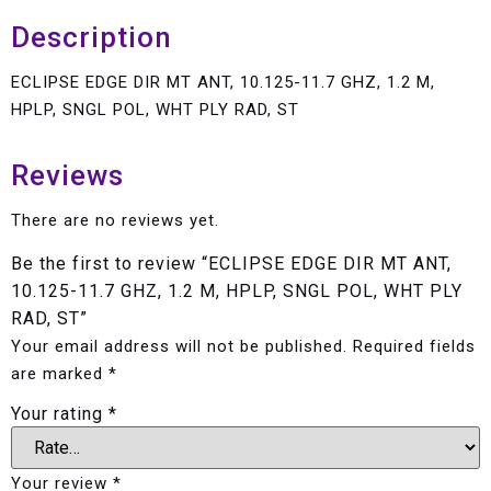
Description
ECLIPSE EDGE DIR MT ANT, 10.125-11.7 GHZ, 1.2 M,
HPLP, SNGL POL, WHT PLY RAD, ST
Reviews
There are no reviews yet.
Be the first to review “ECLIPSE EDGE DIR MT ANT,
10.125-11.7 GHZ, 1.2 M, HPLP, SNGL POL, WHT PLY
RAD, ST”
Your email address will not be published.
Required fields
are marked
*
Your rating
*
Your review
*