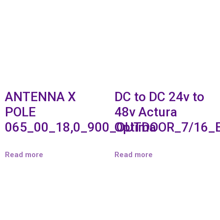
ANTENNA X
DC to DC 24v to
POLE
48v Actura
065_00_18,0_900_OUTDOOR_7/16_
Optima
Read more
Read more