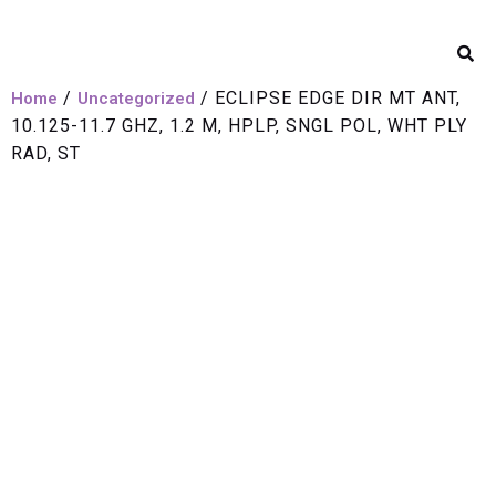
/
/ ECLIPSE EDGE DIR MT ANT,
Home
Uncategorized
10.125-11.7 GHZ, 1.2 M, HPLP, SNGL POL, WHT PLY
RAD, ST