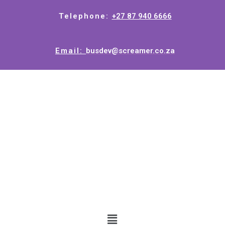
Telephone:
+27 87 940 6666
Email:
busdev@screamer.co.za