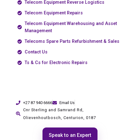
Telecom Equipment Reverse Logistics
Telecom Equipment Repairs
Telecom Equipment Warehousing and Asset
Management
Telecoms Spare Parts Refurbishment & Sales
Contact Us
Ts & Cs for Electronic Repairs
+27 87 940 6666
Email Us
Cnr Sterling and Samrand Rd,
Olievenhoutbosch, Centurion, 0187
Speak to an Expert