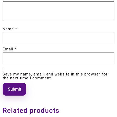
Name
*
Email
*
Save my name, email, and website in this browser for
the next time I comment.
Related products