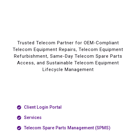
Trusted Telecom Partner for OEM-Compliant
Telecom Equipment Repairs, Telecom Equipment
Refurbishment, Same-Day Telecom Spare Parts
Access, and Sustainable Telecom Equipment
Lifecycle Management
Client Login Portal
Services
Telecom Spare Parts Management (SPMS)