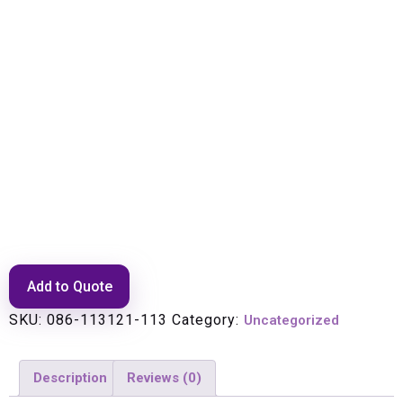
ECLIPSE EDGE DIR MT ANT,
10.125-11.7 GHZ, 1.2 M, HPLP,
SNGL POL, WHT PLY RAD, ST
Add to Quote
SKU:
086-113121-113
Category:
Uncategorized
Description
Reviews (0)