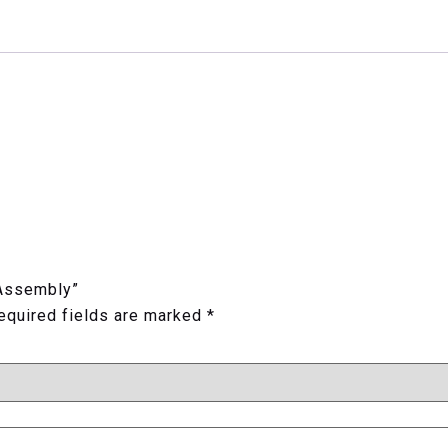
 Assembly”
equired fields are marked
*