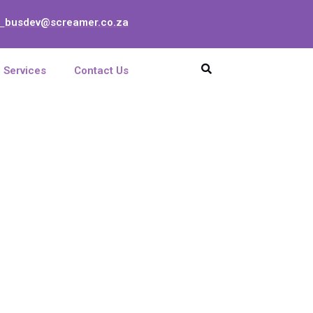
busdev@screamer.co.za
:
Services
Contact Us
 GHz OMT