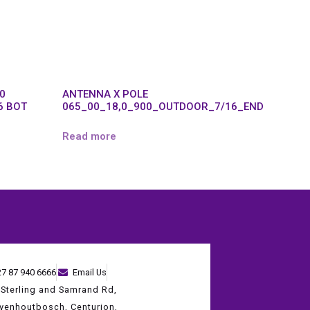
,0
ANTENNA X POLE
6 BOT
065_00_18,0_900_OUTDOOR_7/16_END
Read more
27 87 940 6666
Email Us
 Sterling and Samrand Rd,
evenhoutbosch, Centurion,