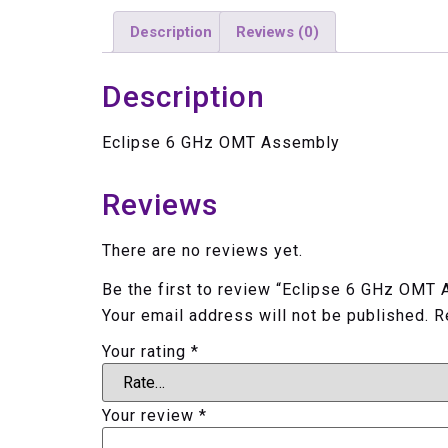
Description
Reviews (0)
Description
Eclipse 6 GHz OMT Assembly
Reviews
There are no reviews yet.
Be the first to review “Eclipse 6 GHz OMT
Your email address will not be published.
R
Your rating
*
Your review
*