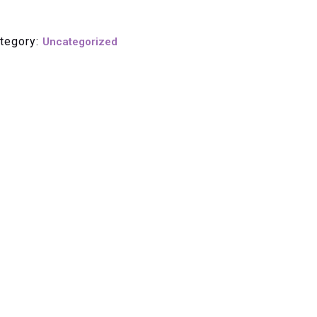
tegory:
Uncategorized