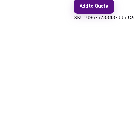
Add to Quote
SKU:
086-523343-006
Ca