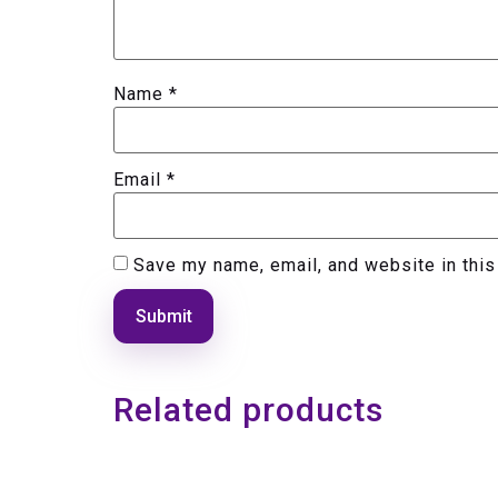
Name
*
Email
*
Save my name, email, and website in this
Related products