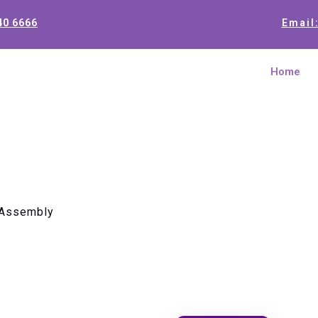
40 6666
Email
Home
 Assembly
Eclipse 6
Assembly