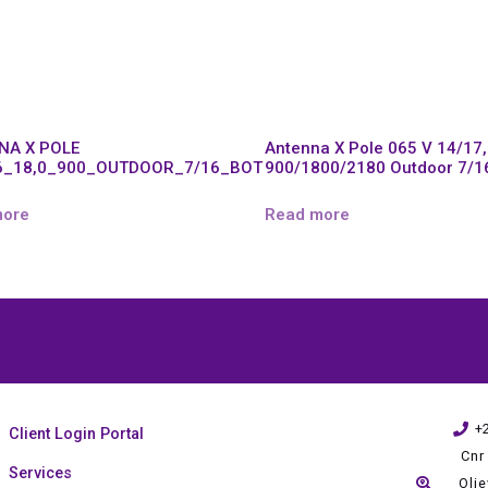
NA X POLE
Antenna X Pole 065 V 14/17
6_18,0_900_OUTDOOR_7/16_BOT
900/1800/2180 Outdoor 7/1
more
Read more
+
Client Login Portal
Cnr
Services
Oli