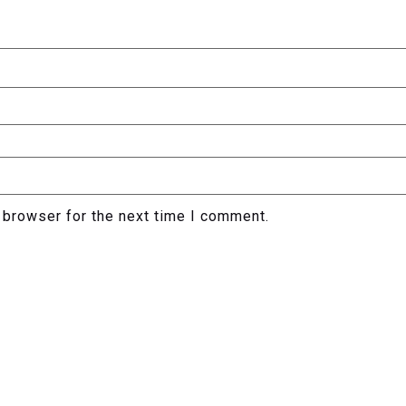
 browser for the next time I comment.