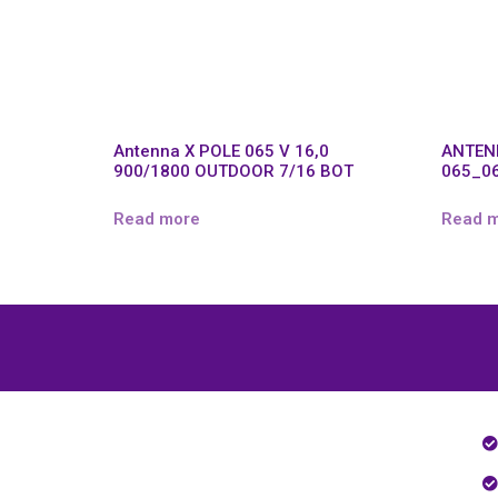
Antenna X POLE 065 V 16,0
ANTEN
900/1800 OUTDOOR 7/16 BOT
065_0
Read more
Read 