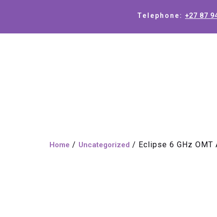
+27 87 9
Telephone:
/
/ Eclipse 6 GHz OMT
Home
Uncategorized