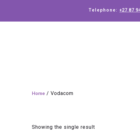
+27 87 9
Telephone:
/ Vodacom
Home
Vodacom
Showing the single result