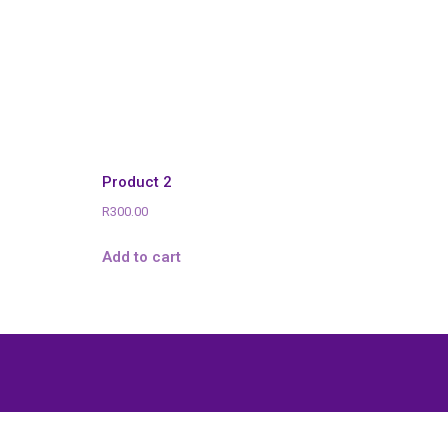
Product 2
R
300.00
Add to cart