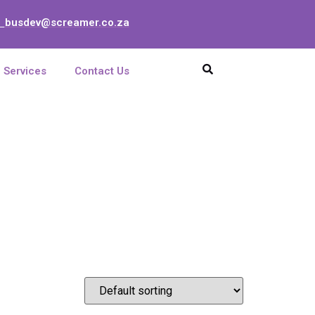
busdev@screamer.co.za
:
Services
Contact Us