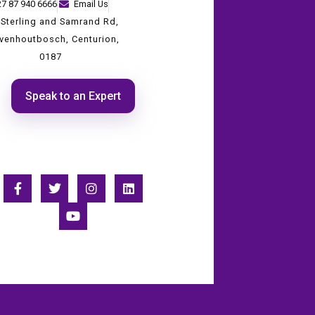
27 87 940 6666
Email Us
 Sterling and Samrand Rd,
evenhoutbosch, Centurion,
0187
Speak to an Expert