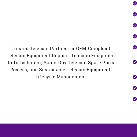
Trusted Telecom Partner for OEM-Compliant
Telecom Equipment Repairs, Telecom Equipment
Refurbishment, Same-Day Telecom Spare Parts
Access, and Sustainable Telecom Equipment
Lifecycle Management