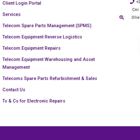
+
Client Login Portal
Cnr
Services
Oli
Telecom Spare Parts Management (SPMS)
Telecom Equipment Reverse Logistics
Telecom Equipment Repairs
Telecom Equipment Warehousing and Asset
Management
Telecoms Spare Parts Refurbishment & Sales
Contact Us
Ts & Cs for Electronic Repairs