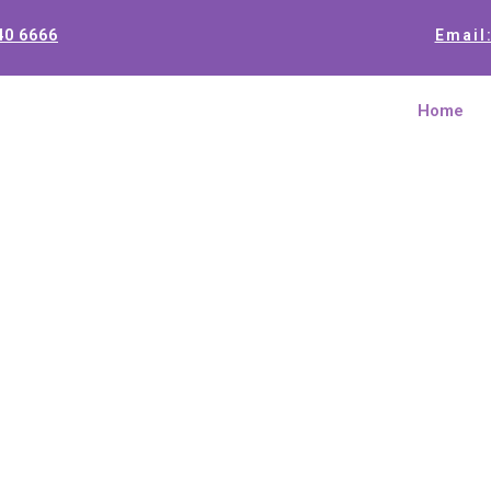
40 6666
Email
Home